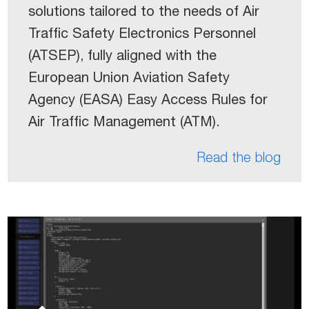
solutions tailored to the needs of Air
Traffic Safety Electronics Personnel
(ATSEP), fully aligned with the
European Union Aviation Safety
Agency (EASA) Easy Access Rules for
Air Traffic Management (ATM).
Read the blog