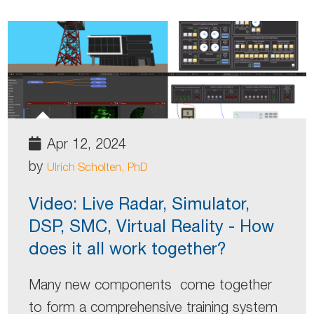
Apr 12, 2024
by
Ulrich Scholten, PhD
Video: Live Radar, Simulator,
DSP, SMC, Virtual Reality - How
does it all work together?
Many new components come together
to form a comprehensive training system