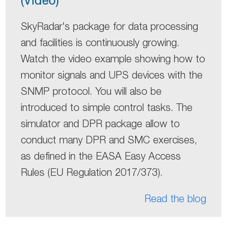
SkyRadar's package for data processing
and facilities is continuously growing.
Watch the video example showing how to
monitor signals and UPS devices with the
SNMP protocol. You will also be
introduced to simple control tasks. The
simulator and DPR package allow to
conduct many DPR and SMC exercises,
as defined in the EASA Easy Access
Rules (EU Regulation 2017/373).
Read the blog