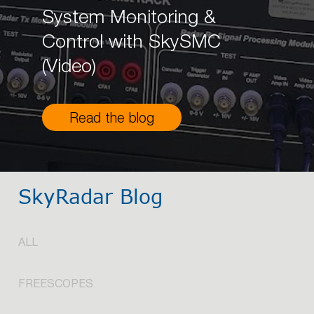
System Monitoring &
Control with SkySMC
(Video)
Read the blog
SkyRadar Blog
ALL
FREESCOPES