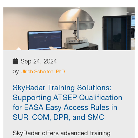
Sep 24, 2024
by
Ulrich Scholten, PhD
SkyRadar Training Solutions:
Supporting ATSEP Qualification
for EASA Easy Access Rules in
SUR, COM, DPR, and SMC
SkyRadar offers advanced training