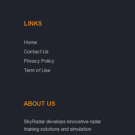
LINKS
Home
Contact Us
Privacy Policy
Term of Use
ABOUT US
SkyRadar develops innovative radar
training solutions and simulation