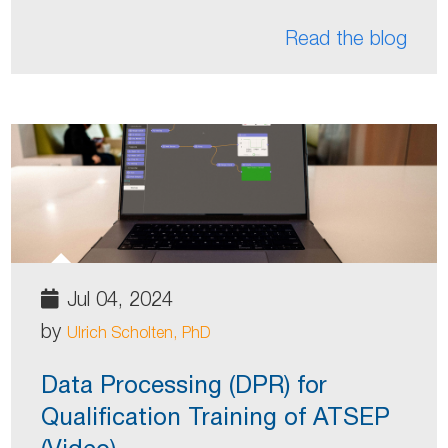
Read the blog
Jul 04, 2024
by
Ulrich Scholten, PhD
Data Processing (DPR) for
Qualification Training of ATSEP
(Video)