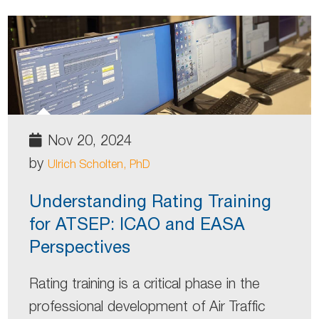
Nov 20, 2024
by
Ulrich Scholten, PhD
Understanding Rating Training
for ATSEP: ICAO and EASA
Perspectives
Rating training is a critical phase in the
professional development of Air Traffic