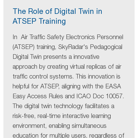
The Role of Digital Twin in
ATSEP Training
In Air Traffic Safety Electronics Personnel
(ATSEP) training, SkyRadar's Pedagogical
Digital Twin presents a innovative
approach by creating virtual replicas of air
traffic control systems. This innovation is
helpful for ATSEP, aligning with the EASA
Easy Access Rules and ICAO Doc 10057.
The digital twin technology facilitates a
risk-free, real-time interactive learning
environment, enabling simultaneous
education for multiple users, regardless of