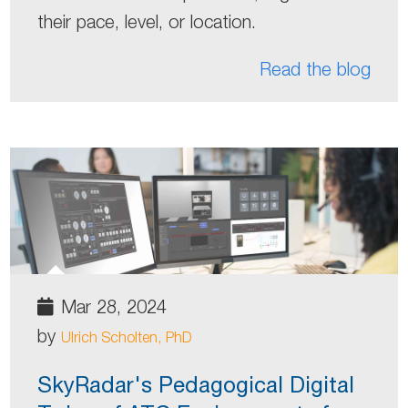
their pace, level, or location.
Read the blog
Mar 28, 2024
by
Ulrich Scholten, PhD
SkyRadar's Pedagogical Digital