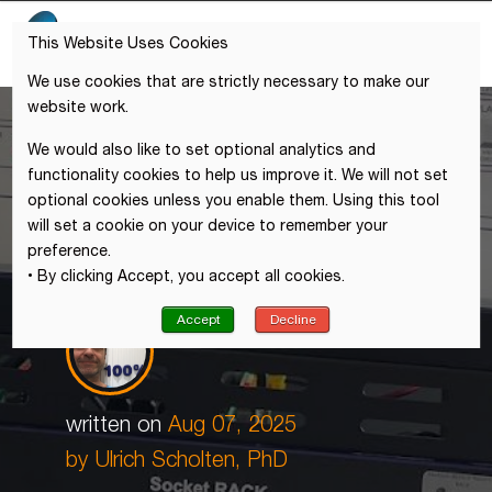
This Website Uses Cookies
We use cookies that are strictly necessary to make our
website work.
We would also like to set optional analytics and
functionality cookies to help us improve it. We will not set
optional cookies unless you enable them. Using this tool
will set a cookie on your device to remember your
preference.
• By clicking Accept, you accept all cookies.
Accept
Decline
written on
Aug 07, 2025
by Ulrich Scholten, PhD