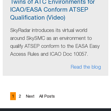
Twins of ATC Environments for
ICAO/EASA Conform ATSEP
Qualification (Video)
SkyRadar introduces its virtual world
around SkySMC as an environment to
qualify ATSEP conform to the EASA Easy
Access Rules and ICAO Doc 10057.
Read the blog
1
2
Next
All Posts