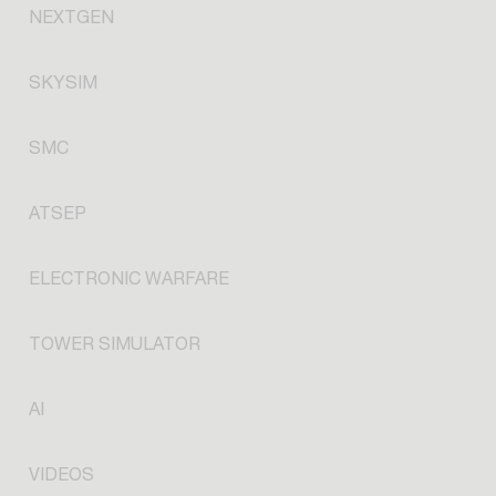
NEXTGEN
SKYSIM
SMC
ATSEP
ELECTRONIC WARFARE
TOWER SIMULATOR
AI
VIDEOS