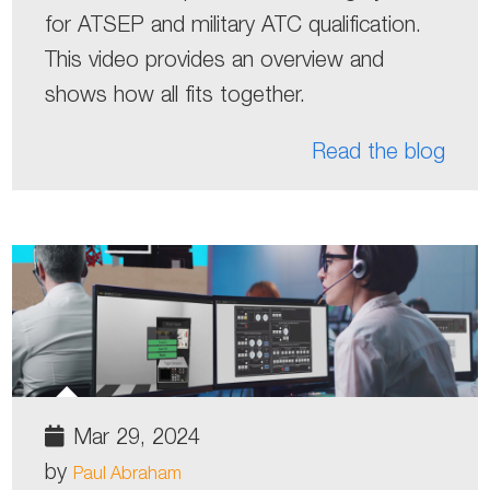
for ATSEP and military ATC qualification.
This video provides an overview and
shows how all fits together.
Read the blog
Mar 29, 2024
by
Paul Abraham