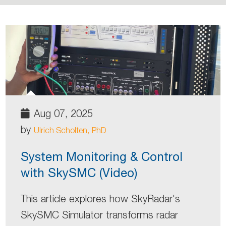
Aug 07, 2025
by
Ulrich Scholten, PhD
System Monitoring & Control
with SkySMC (Video)
This article explores how SkyRadar's
SkySMC Simulator transforms radar