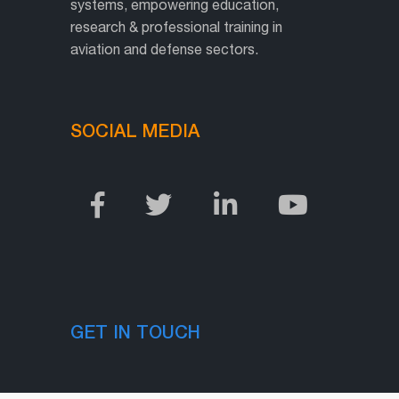
systems, empowering education,
research & professional training in
aviation and defense sectors.
SOCIAL MEDIA
GET IN TOUCH