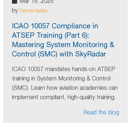
Mar 19, 2025
by
Dennis Vasilev
ICAO 10057 Compliance in
ATSEP Training (Part 6):
Mastering System Monitoring &
Control (SMC) with SkyRadar
ICAO 10057 mandates hands-on ATSEP
training in System Monitoring & Control
(SMC). Learn how aviation academies can
implement compliant, high-quality training.
Read the blog