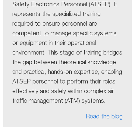
Safety Electronics Personnel (ATSEP). It
represents the specialized training
required to ensure personnel are
competent to manage specific systems
or equipment in their operational
environment. This stage of training bridges
the gap between theoretical knowledge
and practical, hands-on expertise, enabling
ATSEP personnel to perform their roles
effectively and safely within complex air
traffic management (ATM) systems.
Read the blog