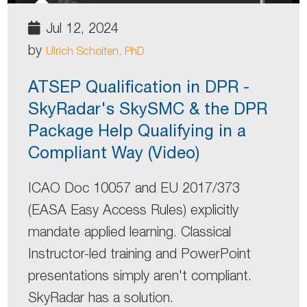
Jul 12, 2024
by
Ulrich Scholten, PhD
ATSEP Qualification in DPR -
SkyRadar's SkySMC & the DPR
Package Help Qualifying in a
Compliant Way (Video)
ICAO Doc 10057 and EU 2017/373
(EASA Easy Access Rules) explicitly
mandate applied learning. Classical
Instructor-led training and PowerPoint
presentations simply aren't compliant.
SkyRadar has a solution.