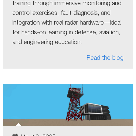
training through immersive monitoring and
control exercises, fault diagnosis, and
integration with real radar hardware—ideal
for hands-on learning in defense, aviation,
and engineering education.
Read the blog