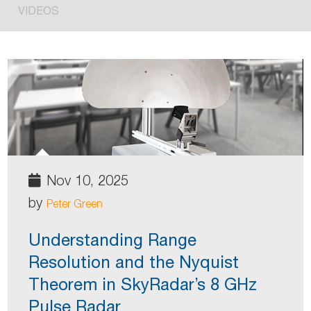
VIDEOS
Nov 10, 2025
by
Peter Green
Understanding Range
Resolution and the Nyquist
Theorem in SkyRadar’s 8 GHz
Pulse Radar