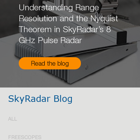
Understanding Range
Resolution and the Nyquist
Theorem in SkyRadar’s 8
GHz Pulse Radar
Read the blog
SkyRadar Blog
ALL
FREESCOPES