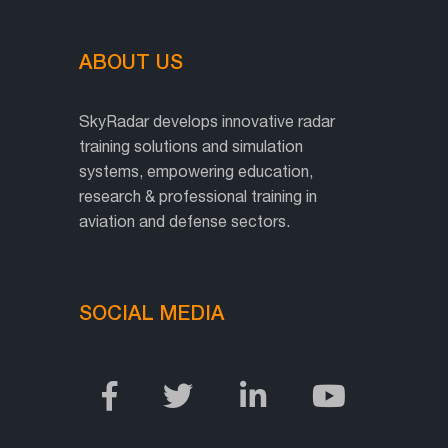
ABOUT US
SkyRadar develops innovative radar
training solutions and simulation
systems, empowering education,
research & professional training in
aviation and defense sectors.
SOCIAL MEDIA