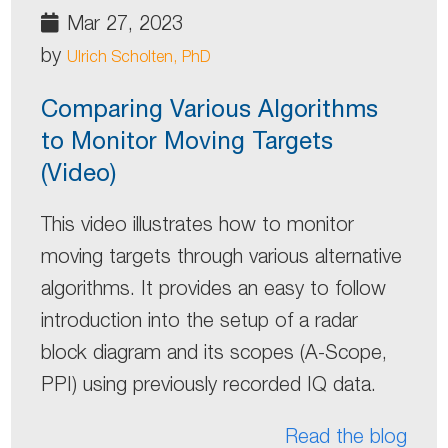
Mar 27, 2023
by
Ulrich Scholten, PhD
Comparing Various Algorithms
to Monitor Moving Targets
(Video)
This video illustrates how to monitor
moving targets through various alternative
algorithms. It provides an easy to follow
introduction into the setup of a radar
block diagram and its scopes (A-Scope,
PPI) using previously recorded IQ data.
Read the blog