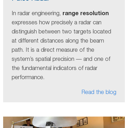
range resolution
In radar engineering,
expresses how precisely a radar can
distinguish between two targets located
at different distances along the beam
path. It is a direct measure of the
system’s spatial precision — and one of
the fundamental indicators of radar
performance.
Read the blog