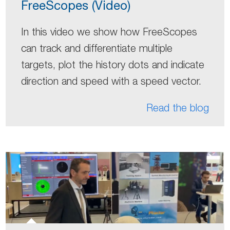
FreeScopes (Video)
In this video we show how FreeScopes
can track and differentiate multiple
targets, plot the history dots and indicate
direction and speed with a speed vector.
Read the blog