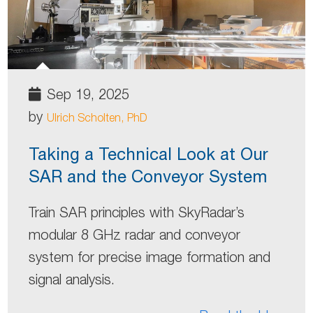
Sep 19, 2025
by
Ulrich Scholten, PhD
Taking a Technical Look at Our
SAR and the Conveyor System
Train SAR principles with SkyRadar’s
modular 8 GHz radar and conveyor
system for precise image formation and
signal analysis.