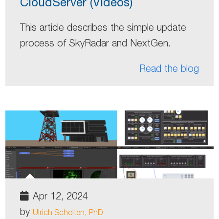
CloudServer (Videos)
This article describes the simple update
process of SkyRadar and NextGen.
Read the blog
Apr 12, 2024
by
Ulrich Scholten, PhD