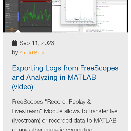
Sep 11, 2023
by
Arnold Bistri
Exporting Logs from FreeScopes
and Analyzing in MATLAB
(video)
FreeScopes "Record, Replay &
Livestream" Module allows to transfer live
(livestream) or recorded data to MATLAB
or any other numeric computing