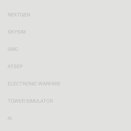
NEXTGEN
SKYSIM
SMC
ATSEP
ELECTRONIC WARFARE
TOWER SIMULATOR
AI