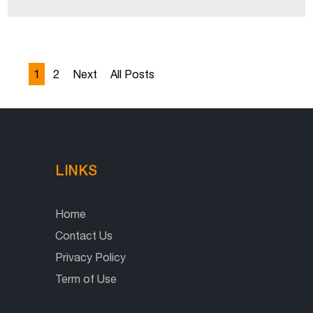
1
2
Next
All Posts
LINKS
Home
Contact Us
Privacy Policy
Term of Use