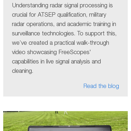
Understanding radar signal processing is
crucial for ATSEP qualification, military
radar operations, and academic training in
surveillance technologies. To support this,
we’ve created a practical walk-through
video showcasing FreeScopes'
capabilities in live signal analysis and
cleaning.
Read the blog