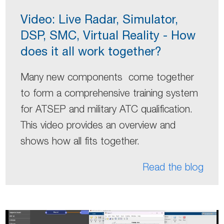
Video: Live Radar, Simulator,
DSP, SMC, Virtual Reality - How
does it all work together?
Many new components come together
to form a comprehensive training system
for ATSEP and military ATC qualification.
This video provides an overview and
shows how all fits together.
Read the blog