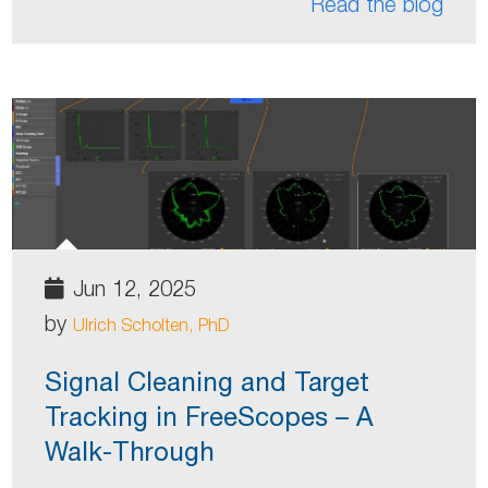
Read the blog
Jun 12, 2025
by
Ulrich Scholten, PhD
Signal Cleaning and Target
Tracking in FreeScopes – A
Walk-Through