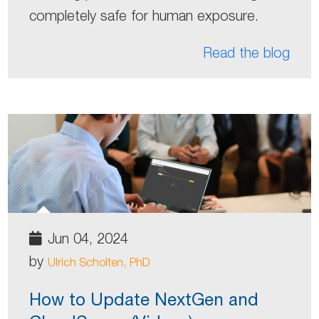
completely safe for human exposure.
Read the blog
Jun 04, 2024
by
Ulrich Scholten, PhD
How to Update NextGen and