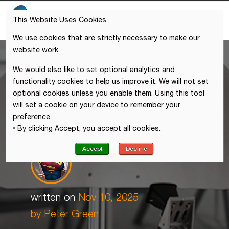
This Website Uses Cookies
We use cookies that are strictly necessary to make our
website work.
We would also like to set optional analytics and
functionality cookies to help us improve it. We will not set
optional cookies unless you enable them. Using this tool
will set a cookie on your device to remember your
preference.
• By clicking Accept, you accept all cookies.
Accept
Decline
written on
Nov 10, 2025
by Peter Green