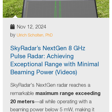
Nov 12, 2024
by
Ulrich Scholten, PhD
SkyRadar’s NextGen 8 GHz
Pulse Radar: Achieving
Exceptional Range with Minimal
Beaming Power (Videos)
SkyRadar's NextGen radar reaches a
maximum range exceeding
remarkable
20 meters
—all while operating with a
beaming power below 5 mW, making it