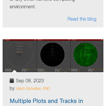
environment.
Read the blog
Sep 08, 2023
by
Ulrich Scholten, PhD
Multiple Plots and Tracks in