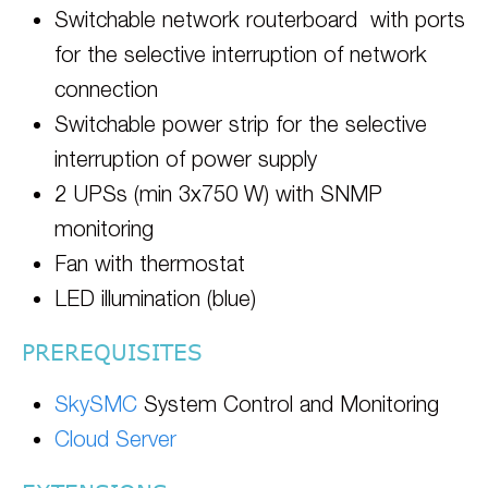
Switchable network routerboard with ports
for the selective interruption of network
connection
Switchable power strip for the selective
interruption of power supply
2 UPSs (min 3x750 W) with SNMP
monitoring
Fan with thermostat
LED illumination (blue)
PREREQUISITES
SkySMC
System Control and Monitoring
Cloud Server