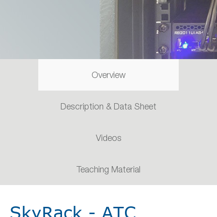
Overview
Description & Data Sheet
Videos
Teaching Material
SkyRack - ATC