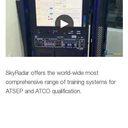
SkyRadar offers the world-wide most
comprehensive range of training systems for
ATSEP and ATCO qualification.