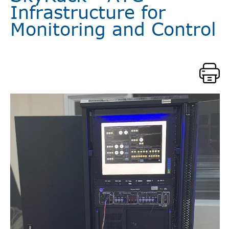
Infrastructure for
Monitoring and Control