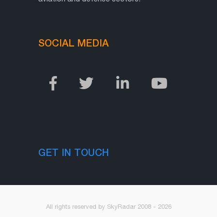
SOCIAL MEDIA
GET IN TOUCH
All rights reserved by SkyRadar 2008 - 2026