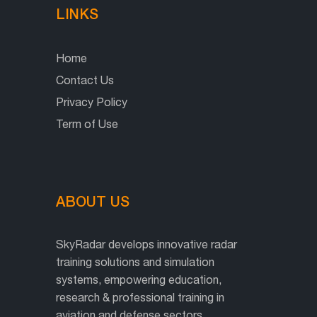
LINKS
Home
Contact Us
Privacy Policy
Term of Use
ABOUT US
SkyRadar develops innovative radar
training solutions and simulation
systems, empowering education,
research & professional training in
aviation and defense sectors.