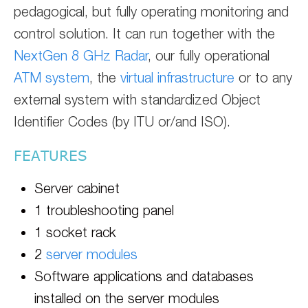
pedagogical, but fully operating monitoring and
control solution. It can run together with the
NextGen 8 GHz Radar
, our fully operational
ATM system
, the
virtual infrastructure
or to any
external system with standardized Object
Identifier Codes (by ITU or/and ISO).
FEATURES
Server cabinet
1 troubleshooting panel
1 socket rack
2
server modules
Software applications and databases
installed on the server modules