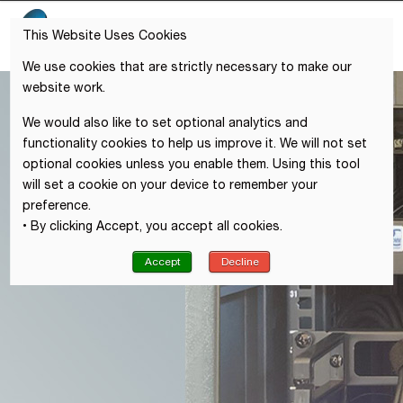
This Website Uses Cookies
We use cookies that are strictly necessary to make our
website work.
We would also like to set optional analytics and
functionality cookies to help us improve it. We will not set
optional cookies unless you enable them. Using this tool
will set a cookie on your device to remember your
preference.
• By clicking Accept, you accept all cookies.
Accept
Decline