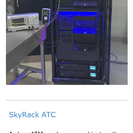
SkyRack ATC