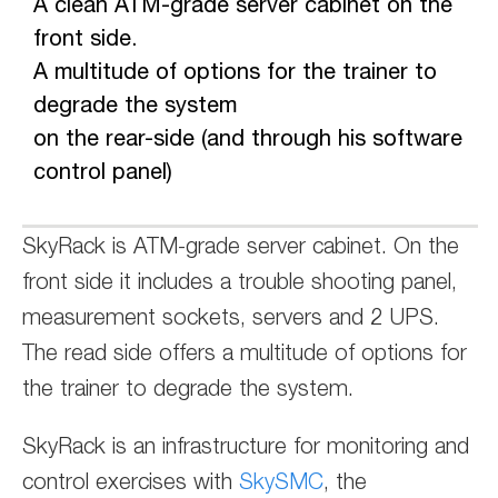
A clean ATM-grade server cabinet on the
front side.
A multitude of options for the trainer to
degrade the system
on the rear-side (and through his software
control panel)
SkyRack is ATM-grade server cabinet. On the
front side it includes a trouble shooting panel,
measurement sockets, servers and 2 UPS.
The read side offers a multitude of options for
the trainer to degrade the system.
SkyRack is an infrastructure for monitoring and
control exercises with
SkySMC
, the