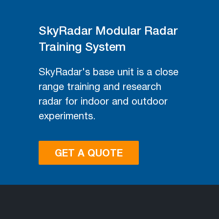
SkyRadar Modular Radar
Training System
SkyRadar's base unit is a close
range training and research
radar for indoor and outdoor
experiments.
GET A QUOTE