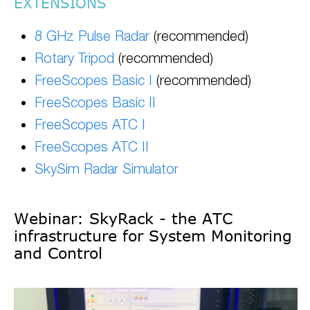
EXTENSIONS
8 GHz Pulse Radar
(recommended)
Rotary Tripod
(recommended)
FreeScopes Basic I
(recommended)
FreeScopes Basic II
FreeScopes ATC I
FreeScopes ATC II
SkySim Radar Simulator
Webinar: SkyRack - the ATC
infrastructure for System Monitoring
and Control