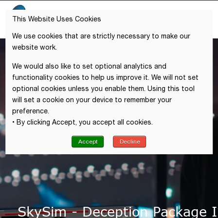
This Website Uses Cookies
We use cookies that are strictly necessary to make our
website work.
We would also like to set optional analytics and
functionality cookies to help us improve it. We will not set
optional cookies unless you enable them. Using this tool
will set a cookie on your device to remember your
preference.
• By clicking Accept, you accept all cookies.
Accept
Decline
SkySim - Deception Package I