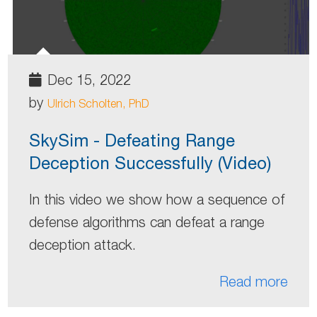
Dec 15, 2022
by
Ulrich Scholten, PhD
SkySim - Defeating Range
Deception Successfully (Video)
In this video we show how a sequence of
defense algorithms can defeat a range
deception attack.
Read more