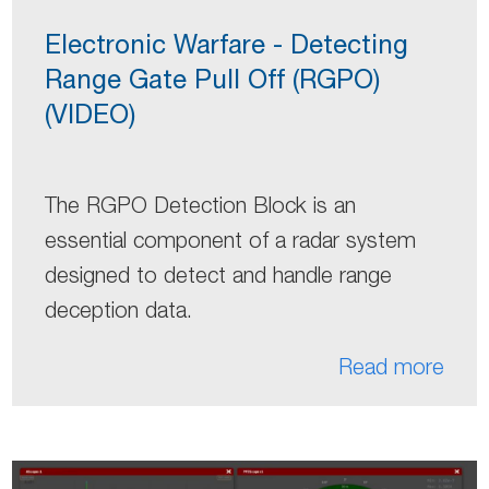
Electronic Warfare - Detecting
Range Gate Pull Off (RGPO)
(VIDEO)
The RGPO Detection Block is an
essential component of a radar system
designed to detect and handle range
deception data.
Read more