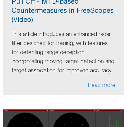
Pull Off - MTD-based
Countermeasures in FreeScopes
(Video)
This article introduces an enhanced radar
filter designed for training, with features
for detecting range deception,
incorporating moving target detection and
target association for improved accuracy.
Read more