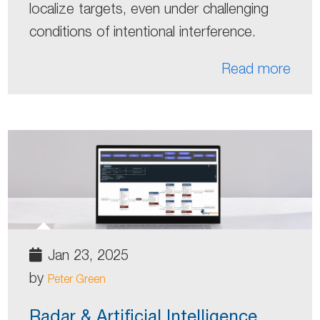
localize targets, even under challenging
conditions of intentional interference.
Read more
Jan 23, 2025
by
Peter Green
Radar & Artificial Intelligence