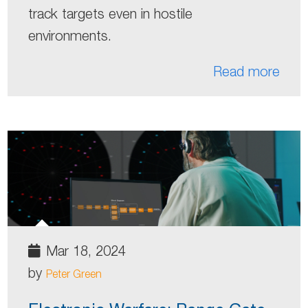
track targets even in hostile
environments.
Read more
Mar 18, 2024
by
Peter Green