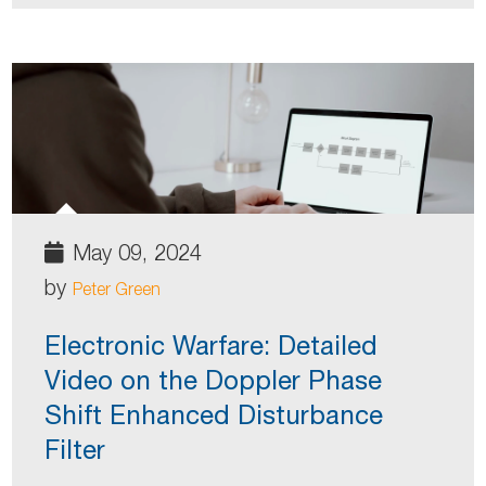
May 09, 2024
by
Peter Green
Electronic Warfare: Detailed
Video on the Doppler Phase
Shift Enhanced Disturbance
Filter