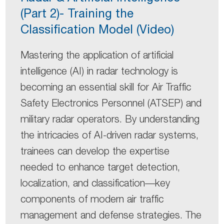
(Part 2)- Training the
Classification Model (Video)
Mastering the application of artificial
intelligence (AI) in radar technology is
becoming an essential skill for Air Traffic
Safety Electronics Personnel (ATSEP) and
military radar operators. By understanding
the intricacies of AI-driven radar systems,
trainees can develop the expertise
needed to enhance target detection,
localization, and classification—key
components of modern air traffic
management and defense strategies. The