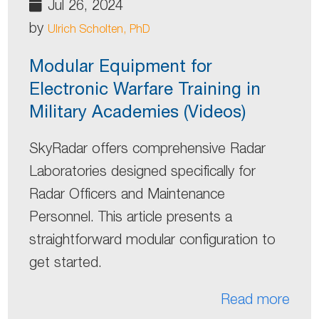
Jul 26, 2024
by
Ulrich Scholten, PhD
Modular Equipment for
Electronic Warfare Training in
Military Academies (Videos)
SkyRadar offers comprehensive Radar
Laboratories designed specifically for
Radar Officers and Maintenance
Personnel. This article presents a
straightforward modular configuration to
get started.
Read more