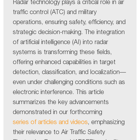
Radar technology plays a critical role in air
traffic control (ATC) and military
operations, ensuring safety, efficiency, and
strategic decision-making. The integration
of artificial intelligence (AI) into radar
systems is transforming these fields,
offering enhanced capabilities in target
detection, classification, and localization—
even under challenging conditions such as
electronic interference. This article
summarizes the key advancements
demonstrated in our forthcoming
series of articles and videos
, emphasizing
their relevance to Air Traffic Safety