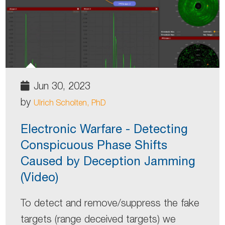
Jun 30, 2023
by
Ulrich Scholten, PhD
Electronic Warfare - Detecting
Conspicuous Phase Shifts
Caused by Deception Jamming
(Video)
To detect and remove/suppress the fake
targets (range deceived targets) we