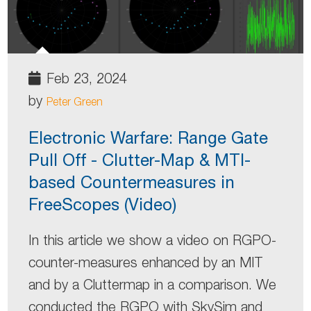
Feb 23, 2024
by
Peter Green
Electronic Warfare: Range Gate
Pull Off - Clutter-Map & MTI-
based Countermeasures in
FreeScopes (Video)
In this article we show a video on RGPO-
counter-measures enhanced by an MIT
and by a Cluttermap in a comparison. We
conducted the RGPO with SkySim and