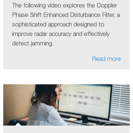
The following video explores the Doppler
Phase Shift Enhanced Disturbance Filter, a
sophisticated approach designed to
improve radar accuracy and effectively
detect jamming.
Read more