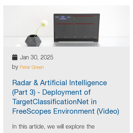
Jan 30, 2025
by
Peter Green
Radar & Artificial Intelligence
(Part 3) - Deployment of
TargetClassificationNet in
FreeScopes Environment (Video)
In this article, we will explore the