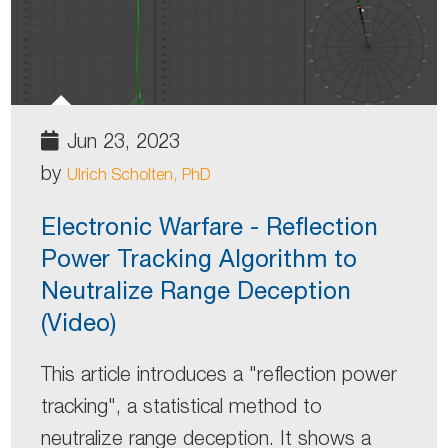
Jun 23, 2023
by
Ulrich Scholten, PhD
Electronic Warfare - Reflection
Power Tracking Algorithm to
Neutralize Range Deception
(Video)
This article introduces a "reflection power
tracking", a statistical method to
neutralize range deception. It shows a