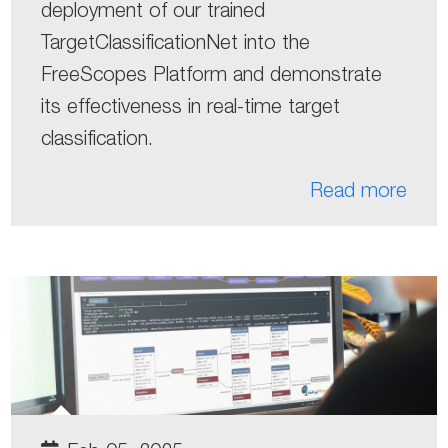
deployment of our trained
TargetClassificationNet into the
FreeScopes Platform and demonstrate
its effectiveness in real-time target
classification.
Read more