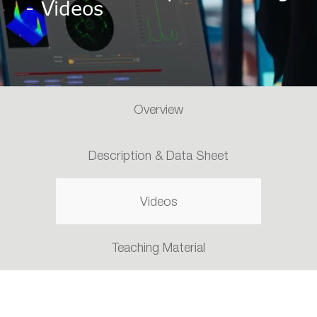
- Videos
Overview
Description & Data Sheet
Videos
Teaching Material