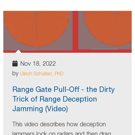
Nov 18, 2022
by
Ulrich Scholten, PhD
Range Gate Pull-Off - the Dirty
Trick of Range Deception
Jamming (Video)
This video describes how deception
jammers lock on radars and then drag