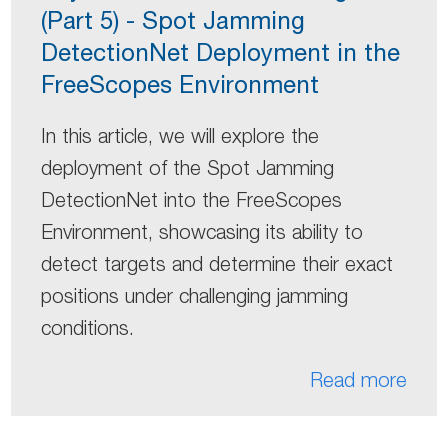
(Part 5) - Spot Jamming
DetectionNet Deployment in the
FreeScopes Environment
In this article, we will explore the
deployment of the Spot Jamming
DetectionNet into the FreeScopes
Environment, showcasing its ability to
detect targets and determine their exact
positions under challenging jamming
conditions.
Read more