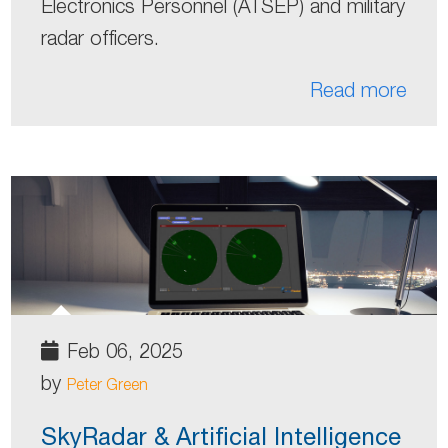
Electronics Personnel (ATSEP) and military
radar officers.
Read more
Feb 06, 2025
by
Peter Green
SkyRadar & Artificial Intelligence