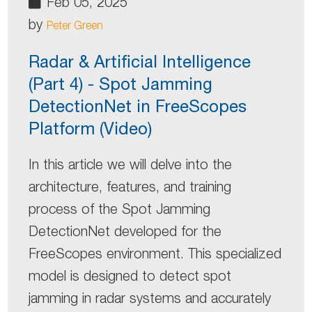
Feb 05, 2025
by
Peter Green
Radar & Artificial Intelligence
(Part 4) - Spot Jamming
DetectionNet in FreeScopes
Platform (Video)
In this article we will delve into the
architecture, features, and training
process of the Spot Jamming
DetectionNet developed for the
FreeScopes environment. This specialized
model is designed to detect spot
jamming in radar systems and accurately