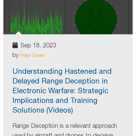
Sep 18, 2023
by
Peter Green
Understanding Hastened and
Delayed Range Deception in
Electronic Warfare: Strategic
Implications and Training
Solutions (Videos)
Range Deception is a relevant approach
used by aircraft and drones to deceive