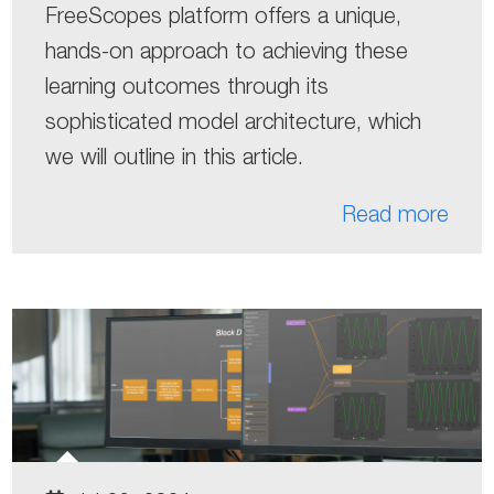
FreeScopes platform offers a unique,
hands-on approach to achieving these
learning outcomes through its
sophisticated model architecture, which
we will outline in this article.
Read more