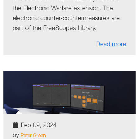
the Electronic Warfare extension. The
electronic counter-countermeasures are
part of the FreeScopes Library.
Read more
Feb 09, 2024
by
Peter Green