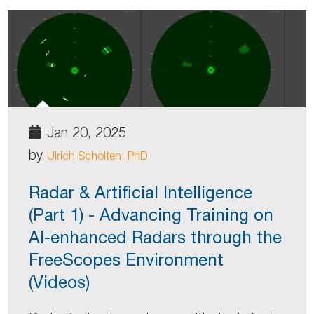
Jan 20, 2025
by
Ulrich Scholten, PhD
Radar & Artificial Intelligence
(Part 1) - Advancing Training on
AI-enhanced Radars through the
FreeScopes Environment
(Videos)