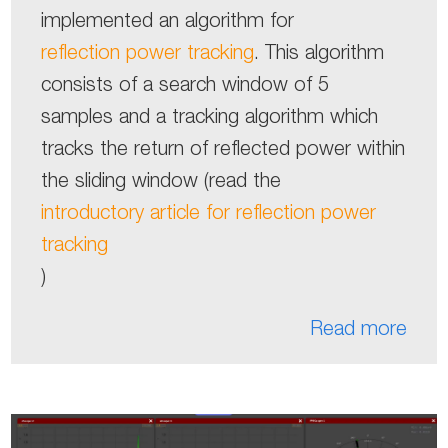
implemented an algorithm for
reflection power tracking
. This algorithm
consists of a search window of 5
samples and a tracking algorithm which
tracks the return of reflected power within
the sliding window (read the
introductory article for reflection power
tracking
)
Read more