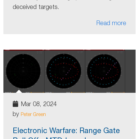
deceived targets.
Read more
Mar 08, 2024
by
Peter Green
Electronic Warfare: Range Gate