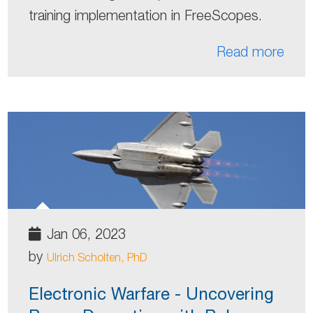
training implementation in FreeScopes.
Read more
Jan 06, 2023
by
Ulrich Scholten, PhD
Electronic Warfare - Uncovering