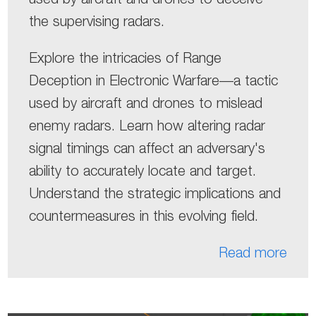
the supervising radars.
Explore the intricacies of Range
Deception in Electronic Warfare—a tactic
used by aircraft and drones to mislead
enemy radars. Learn how altering radar
signal timings can affect an adversary's
ability to accurately locate and target.
Understand the strategic implications and
countermeasures in this evolving field.
Read more