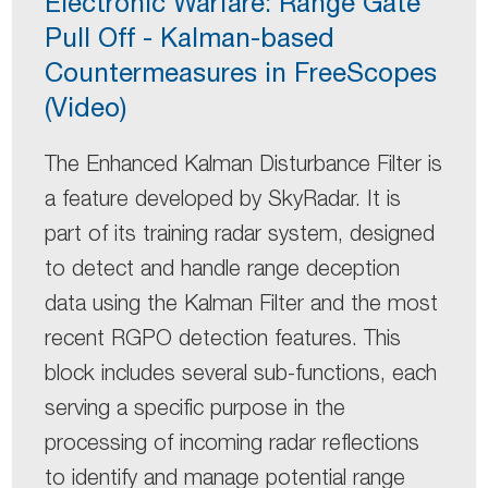
Electronic Warfare: Range Gate
Pull Off - Kalman-based
Countermeasures in FreeScopes
(Video)
The Enhanced Kalman Disturbance Filter is
a feature developed by SkyRadar. It is
part of its training radar system, designed
to detect and handle range deception
data using the Kalman Filter and the most
recent RGPO detection features. This
block includes several sub-functions, each
serving a specific purpose in the
processing of incoming radar reflections
to identify and manage potential range