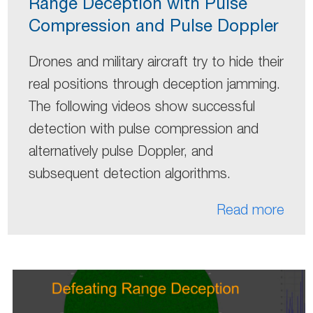
Range Deception with Pulse
Compression and Pulse Doppler
Drones and military aircraft try to hide their
real positions through deception jamming.
The following videos show successful
detection with pulse compression and
alternatively pulse Doppler, and
subsequent detection algorithms.
Read more