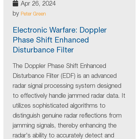
Apr 26, 2024
by
Peter Green
Electronic Warfare: Doppler
Phase Shift Enhanced
Disturbance Filter
The Doppler Phase Shift Enhanced
Disturbance Filter (EDF) is an advanced
radar signal processing system designed
to effectively handle jammed radar data. It
utilizes sophisticated algorithms to
distinguish genuine radar reflections from
jamming signals, thereby enhancing the
radar's ability to accurately detect and