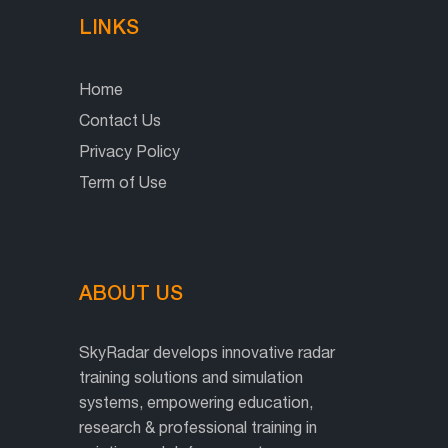
LINKS
Home
Contact Us
Privacy Policy
Term of Use
ABOUT US
SkyRadar develops innovative radar
training solutions and simulation
systems, empowering education,
research & professional training in