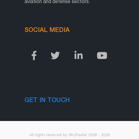
aviation and defense sectors.
SOCIAL MEDIA
GET IN TOUCH
All rights reserved by SkyRadar 2008 - 2026