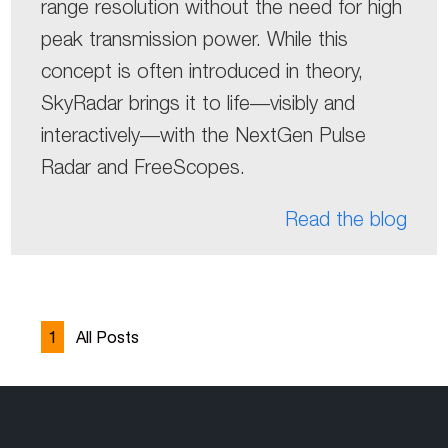
range resolution without the need for high
peak transmission power. While this
concept is often introduced in theory,
SkyRadar brings it to life—visibly and
interactively—with the NextGen Pulse
Radar and FreeScopes.
Read the blog
1
All Posts