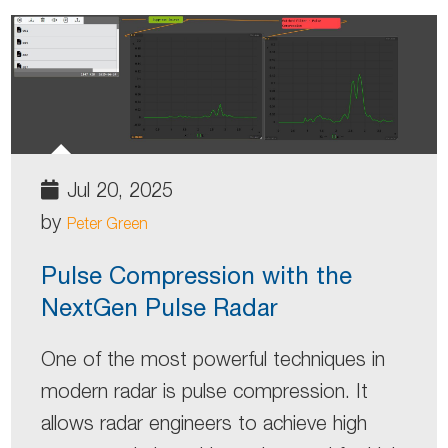
Jul 20, 2025
by
Peter Green
Pulse Compression with the
NextGen Pulse Radar
One of the most powerful techniques in
modern radar is pulse compression. It
allows radar engineers to achieve high