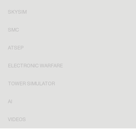
SKYSIM
SMC
ATSEP
ELECTRONIC WARFARE
TOWER SIMULATOR
AI
VIDEOS