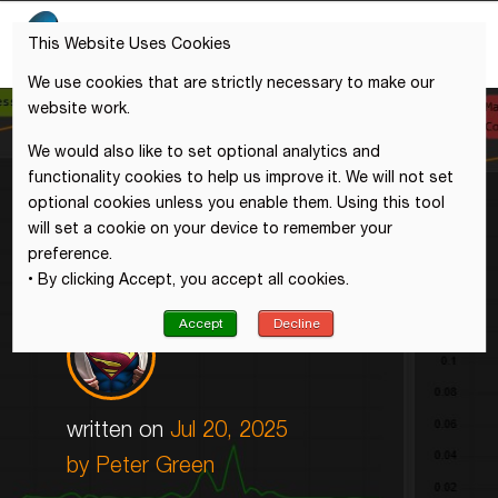
This Website Uses Cookies
We use cookies that are strictly necessary to make our
website work.
We would also like to set optional analytics and
functionality cookies to help us improve it. We will not set
optional cookies unless you enable them. Using this tool
will set a cookie on your device to remember your
preference.
• By clicking Accept, you accept all cookies.
Accept
Decline
written on
Jul 20, 2025
by Peter Green