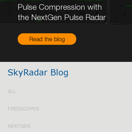
Pulse Compression with
the NextGen Pulse Radar
Read the blog
SkyRadar Blog
ALL
FREESCOPES
NEXTGEN