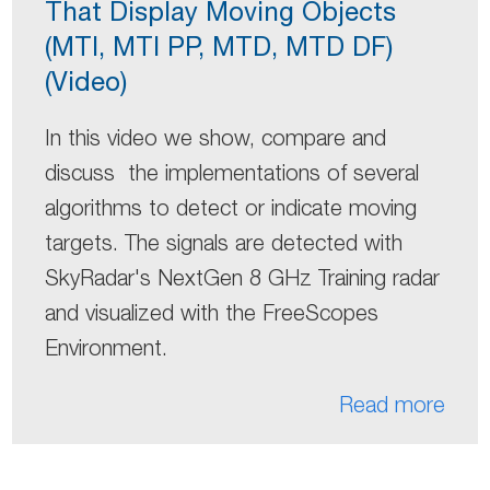
That Display Moving Objects
(MTI, MTI PP, MTD, MTD DF)
(Video)
In this video we show, compare and
discuss the implementations of several
algorithms to detect or indicate moving
targets. The signals are detected with
SkyRadar's NextGen 8 GHz Training radar
and visualized with the FreeScopes
Environment.
Read more