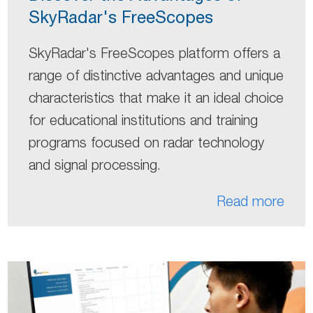
SkyRadar's FreeScopes
SkyRadar's FreeScopes platform offers a
range of distinctive advantages and unique
characteristics that make it an ideal choice
for educational institutions and training
programs focused on radar technology
and signal processing.
Read more