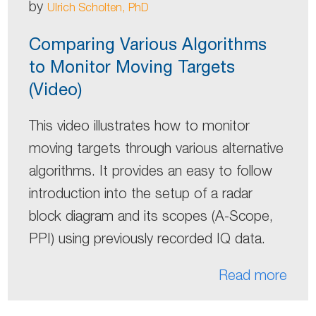
by
Ulrich Scholten, PhD
Comparing Various Algorithms
to Monitor Moving Targets
(Video)
This video illustrates how to monitor
moving targets through various alternative
algorithms. It provides an easy to follow
introduction into the setup of a radar
block diagram and its scopes (A-Scope,
PPI) using previously recorded IQ data.
Read more