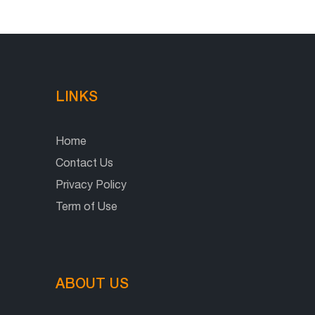
LINKS
Home
Contact Us
Privacy Policy
Term of Use
ABOUT US