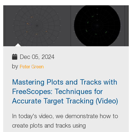
Dec 05, 2024
by
Peter Green
Mastering Plots and Tracks with
FreeScopes: Techniques for
Accurate Target Tracking (Video)
In today's video, we demonstrate how to
create plots and tracks using