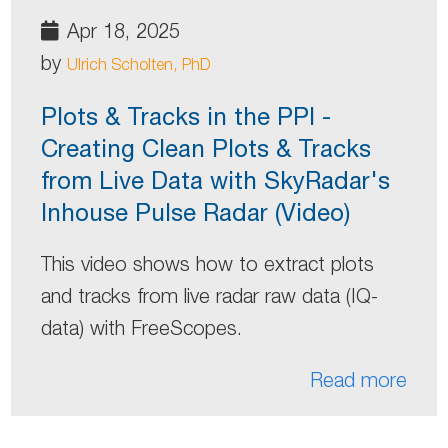
Apr 18, 2025
by
Ulrich Scholten, PhD
Plots & Tracks in the PPI -
Creating Clean Plots & Tracks
from Live Data with SkyRadar's
Inhouse Pulse Radar (Video)
This video shows how to extract plots
and tracks from live radar raw data (IQ-
data) with FreeScopes.
Read more