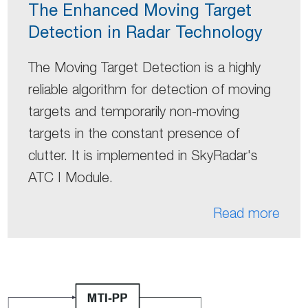
The Enhanced Moving Target
Detection in Radar Technology
The Moving Target Detection is a highly
reliable algorithm for detection of moving
targets and temporarily non-moving
targets in the constant presence of
clutter. It is implemented in SkyRadar's
ATC I Module.
Read more