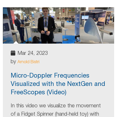
Mar 24, 2023
by
Arnold Bistri
Micro-Doppler Frequencies
Visualized with the NextGen and
FreeScopes (Video)
In this video we visualize the movement
of a Fidget Spinner (hand-held toy) with