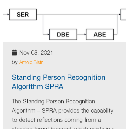
Nov 08, 2021
by
Arnold Bistri
Standing Person Recognition
Algorithm SPRA
The Standing Person Recognition
Algorithm – SPRA provides the capability
to detect reflections coming from a
standing target (person), which exists in a