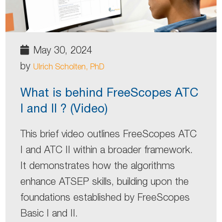
May 30, 2024
by
Ulrich Scholten, PhD
What is behind FreeScopes ATC
I and II ? (Video)
This brief video outlines FreeScopes ATC
I and ATC II within a broader framework.
It demonstrates how the algorithms
enhance ATSEP skills, building upon the
foundations established by FreeScopes
Basic I and II.