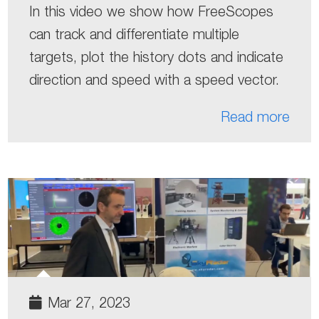
In this video we show how FreeScopes
can track and differentiate multiple
targets, plot the history dots and indicate
direction and speed with a speed vector.
Read more
Mar 27, 2023