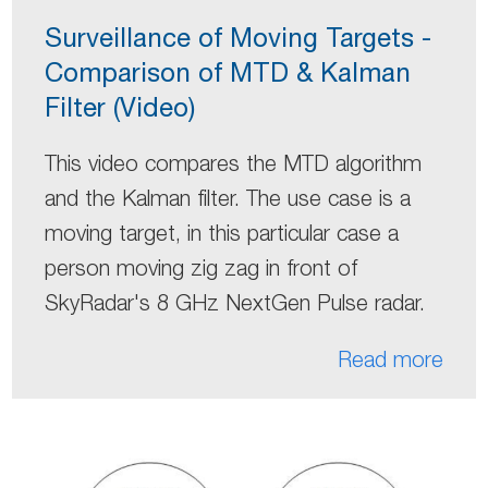
Surveillance of Moving Targets -
Comparison of MTD & Kalman
Filter (Video)
This video compares the MTD algorithm
and the Kalman filter. The use case is a
moving target, in this particular case a
person moving zig zag in front of
SkyRadar's 8 GHz NextGen Pulse radar.
Read more