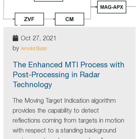
Oct 27, 2021
by
Arnold Bistri
The Enhanced MTI Process with
Post-Processing in Radar
Technology
The Moving Target Indication algorithm
provides the capability to detect
reflections coming from targets in motion
with respect to a standing background