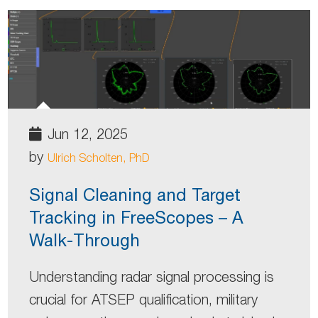
Jun 12, 2025
by
Ulrich Scholten, PhD
Signal Cleaning and Target
Tracking in FreeScopes – A
Walk-Through
Understanding radar signal processing is
crucial for ATSEP qualification, military