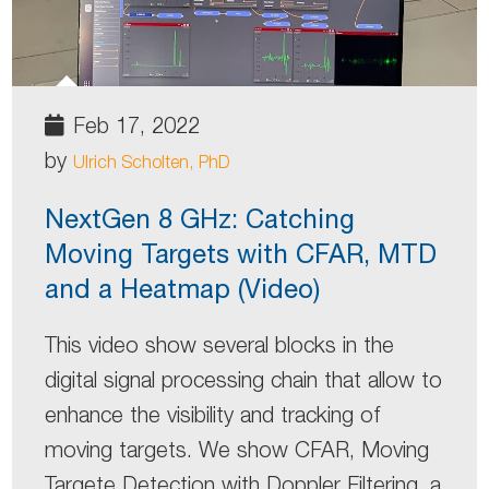
Feb 17, 2022
by
Ulrich Scholten, PhD
NextGen 8 GHz: Catching
Moving Targets with CFAR, MTD
and a Heatmap (Video)
This video show several blocks in the
digital signal processing chain that allow to
enhance the visibility and tracking of
moving targets. We show CFAR, Moving
Targete Detection with Doppler Filtering, a