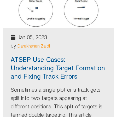
Jan 05, 2023
by
Darakhshan Zaidi
ATSEP Use-Cases:
Understanding Target Formation
and Fixing Track Errors
Sometimes a single plot or a track gets
split into two targets appearing at
different positions. This split of targets is
termed double targeting. This article