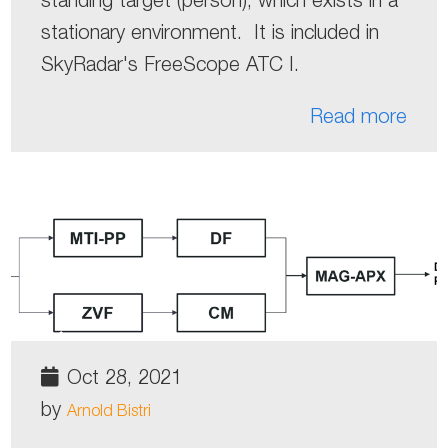
stationary environment. It is included in
SkyRadar's FreeScope ATC I.
Read more
Oct 28, 2021
by
Arnold Bistri