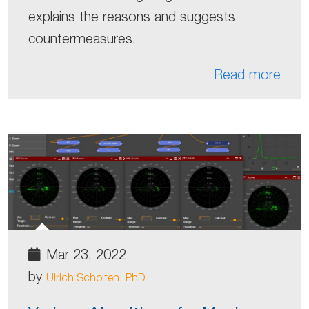
explains the reasons and suggests
countermeasures.
Read more
Mar 23, 2022
by
Ulrich Scholten, PhD