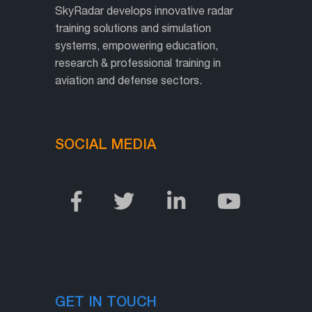
SkyRadar develops innovative radar
training solutions and simulation
systems, empowering education,
research & professional training in
aviation and defense sectors.
SOCIAL MEDIA
GET IN TOUCH