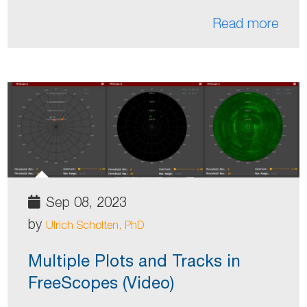
Read more
Sep 08, 2023
by
Ulrich Scholten, PhD
Multiple Plots and Tracks in
FreeScopes (Video)