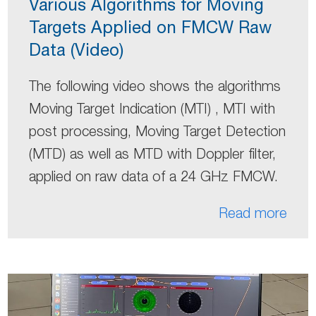
Various Algorithms for Moving
Targets Applied on FMCW Raw
Data (Video)
The following video shows the algorithms
Moving Target Indication (MTI) , MTI with
post processing, Moving Target Detection
(MTD) as well as MTD with Doppler filter,
applied on raw data of a 24 GHz FMCW.
Read more