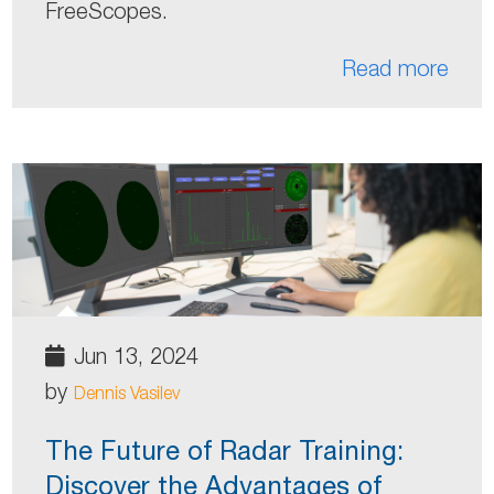
FreeScopes.
Read more
Jun 13, 2024
by
Dennis Vasilev
The Future of Radar Training:
Discover the Advantages of