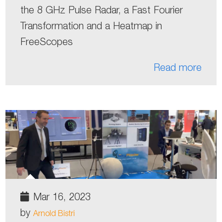
the 8 GHz Pulse Radar, a Fast Fourier
Transformation and a Heatmap in
FreeScopes
Read more
Mar 16, 2023
by
Arnold Bistri