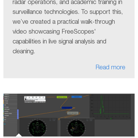
radar operations, and academic training in
surveillance technologies. To support this,
we’ve created a practical walk-through
video showcasing FreeScopes'
capabilities in live signal analysis and
cleaning.
Read more