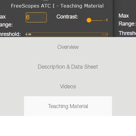
FreeScopes ATC I - Teaching Material
Overview
Description & Data Sheet
Videos
Teaching Material