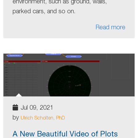
environment, such as ground, walls,
parked cars, and so on.
Read more
Jul 09, 2021
by
Ulrich Scholten, PhD
A New Beautiful Video of Plots