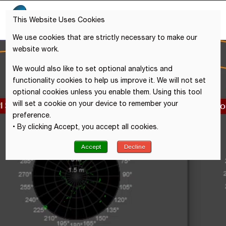
This Website Uses Cookies
We use cookies that are strictly necessary to make our
website work.
We would also like to set optional analytics and
functionality cookies to help us improve it. We will not set
optional cookies unless you enable them. Using this tool
will set a cookie on your device to remember your
preference.
• By clicking Accept, you accept all cookies.
Accept
Decline