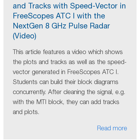
and Tracks with Speed-Vector in
FreeScopes ATC I with the
NextGen 8 GHz Pulse Radar
(Video)
This article features a video which shows
the plots and tracks as well as the speed-
vector generated in FreeScopes ATC I.
Students can build their block diagrams
concurrently. After cleaning the signal, e.g.
with the MTI block, they can add tracks
and plots.
Read more