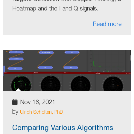
Heatmap and the I and Q signals.
Read more
Nov 18, 2021
by
Ulrich Scholten, PhD
Comparing Various Algorithms