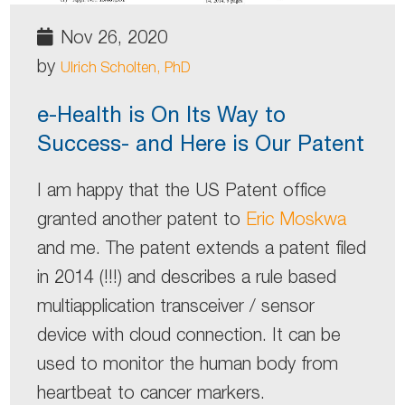
Nov 26, 2020
by
Ulrich Scholten, PhD
e-Health is On Its Way to
Success- and Here is Our Patent
I am happy that the US Patent office
granted another patent to
Eric Moskwa
and me. The patent extends a patent filed
in 2014 (!!!) and describes a rule based
multiapplication transceiver / sensor
device with cloud connection. It can be
used to monitor the human body from
heartbeat to cancer markers.