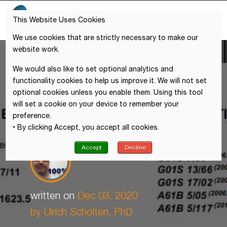
This Website Uses Cookies
We use cookies that are strictly necessary to make our
website work.
We would also like to set optional analytics and
functionality cookies to help us improve it. We will not set
optional cookies unless you enable them. Using this tool
will set a cookie on your device to remember your
preference.
• By clicking Accept, you accept all cookies.
Accept
Decline
written on
Dec 03, 2020
by Ulrich Scholten, PhD