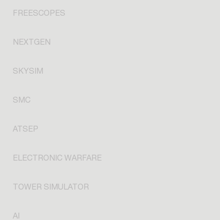
FREESCOPES
NEXTGEN
SKYSIM
SMC
ATSEP
ELECTRONIC WARFARE
TOWER SIMULATOR
AI