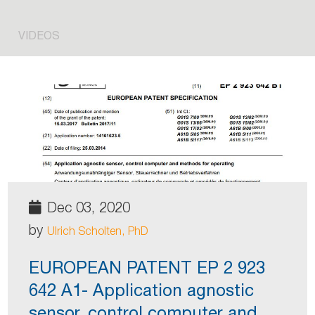
VIDEOS
Dec 03, 2020
by
Ulrich Scholten, PhD
EUROPEAN PATENT EP 2 923
642 A1- Application agnostic
sensor, control computer and