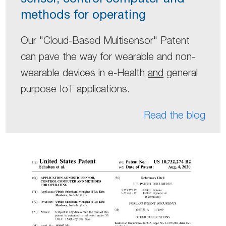
methods for operating
Our "Cloud-Based Multisensor" Patent
can pave the way for wearable and non-
wearable devices in e-Health
and
general
purpose IoT applications.
Read the blog