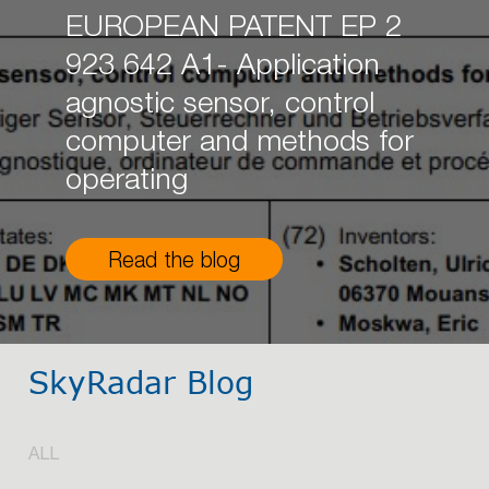
EUROPEAN PATENT EP 2
923 642 A1- Application
agnostic sensor, control
computer and methods for
operating
Read the blog
SkyRadar Blog
ALL