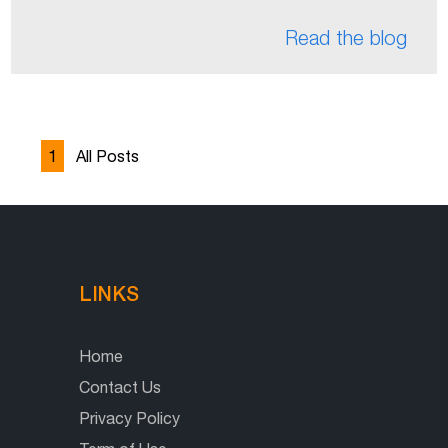
Read the blog
1
All Posts
LINKS
Home
Contact Us
Privacy Policy