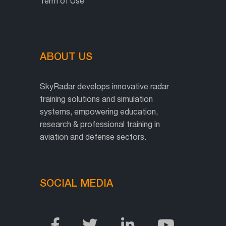
Term of Use
ABOUT US
SkyRadar develops innovative radar
training solutions and simulation
systems, empowering education,
research & professional training in
aviation and defense sectors.
SOCIAL MEDIA