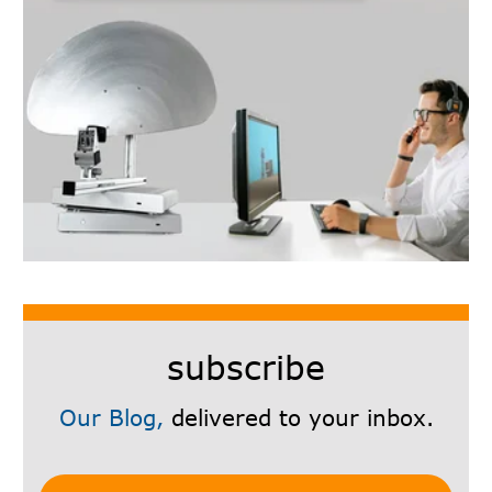
subscribe
Our Blog,
delivered to your inbox.
Subscribe Here!