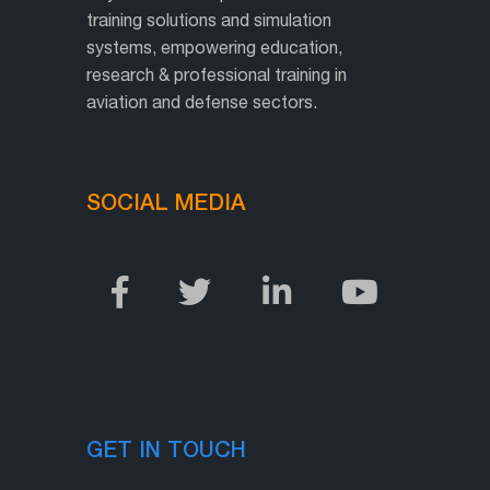
training solutions and simulation
systems, empowering education,
research & professional training in
aviation and defense sectors.
SOCIAL MEDIA
GET IN TOUCH