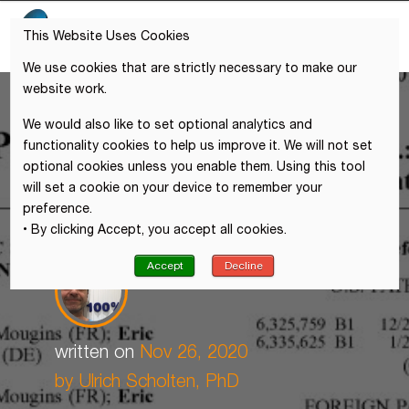
This Website Uses Cookies
We use cookies that are strictly necessary to make our
website work.
We would also like to set optional analytics and
functionality cookies to help us improve it. We will not set
optional cookies unless you enable them. Using this tool
will set a cookie on your device to remember your
preference.
• By clicking Accept, you accept all cookies.
Accept
Decline
written on
Nov 26, 2020
by
Ulrich Scholten, PhD