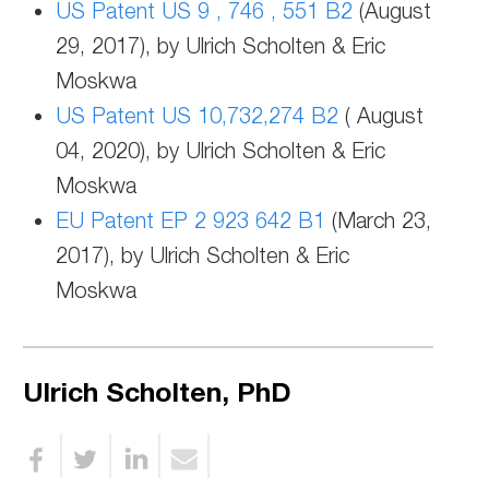
US Patent US 9 , 746 , 551 B2
(August
29, 2017), by Ulrich Scholten & Eric
Moskwa
US Patent US 10,732,274 B2
( August
04, 2020), by Ulrich Scholten & Eric
Moskwa
EU Patent EP 2 923 642 B1
(March 23,
2017), by Ulrich Scholten & Eric
Moskwa
Ulrich Scholten, PhD