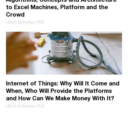
more information on how to unsubscribe, our privacy
to Excel Machines, Platform and the
practices, and how we are committed to protecting and
Crowd
respecting your privacy, please review our Privacy Policy.
Ulrich Scholten, PhD
Internet of Things: Why Will It Come and
When, Who Will Provide the Platforms
and How Can We Make Money With It?
Ulrich Scholten, PhD