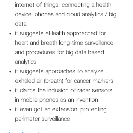
internet of things, connecting a health
device, phones and cloud analytics / big
data
it suggests eHealth approached for
heart and breath long-time surveillance
and procedures for big data based
analytics
it suggests approaches to analyze
exhaled air (breath) for cancer markers
it claims the inclusion of radar sensors
in mobile phones as an invention
it even got an extension, protecting
perimeter surveillance