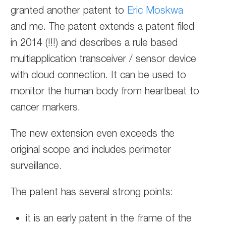
granted another patent to
Eric Moskwa
and me. The patent extends a patent filed
in 2014 (!!!) and describes a rule based
multiapplication transceiver / sensor device
with cloud connection. It can be used to
monitor the human body from heartbeat to
cancer markers.
The new extension even exceeds the
original scope and includes perimeter
surveillance.
The patent has several strong points:
it is an early patent in the frame of the