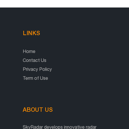
LINKS
Home
Contact Us
Privacy Policy
Term of Use
ABOUT US
SkyRadar develops innovative radar