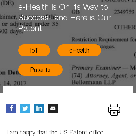
e-Health is On Its Way to
Success- and Here is Our
Patent
IoT
eHealth
Patents
I am happy that the US Patent office