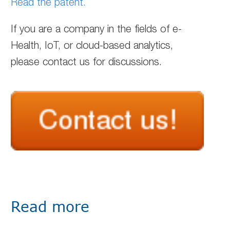
Read the patent.
If you are a company in the fields of e-
Health, IoT, or cloud-based analytics,
please contact us for discussions.
Read more