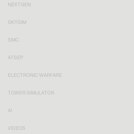
NEXTGEN
SKYSIM
SMC
ATSEP
ELECTRONIC WARFARE
TOWER SIMULATOR
AI
VIDEOS