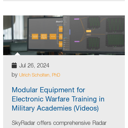
Jul 26, 2024
by
Ulrich Scholten, PhD
Modular Equipment for
Electronic Warfare Training in
Military Academies (Videos)
SkyRadar offers comprehensive Radar