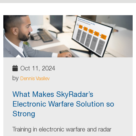
Oct 11, 2024
by
Dennis Vasilev
What Makes SkyRadar’s
Electronic Warfare Solution so
Strong
Training in electronic warfare and radar