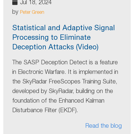
Jul 18, 2024
by
Peter Green
Statistical and Adaptive Signal
Processing to Eliminate
Deception Attacks (Video)
The SASP Deception Detect is a feature
in Electronic Warfare. It is implemented in
the SkyRadar FreeScopes Training Suite,
developed by SkyRadar, building on the
foundation of the Enhanced Kalman
Disturbance Filter (EKDF).
Read the blog