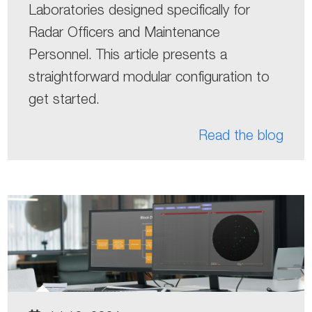
Laboratories designed specifically for
Radar Officers and Maintenance
Personnel. This article presents a
straightforward modular configuration to
get started.
Read the blog