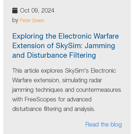
Oct 09, 2024
by
Peter Green
Exploring the Electronic Warfare
Extension of SkySim: Jamming
and Disturbance Filtering
This article explores SkySim's Electronic
Warfare extension, simulating radar
jamming techniques and countermeasures
with FreeScopes for advanced
disturbance filtering and analysis.
Read the blog