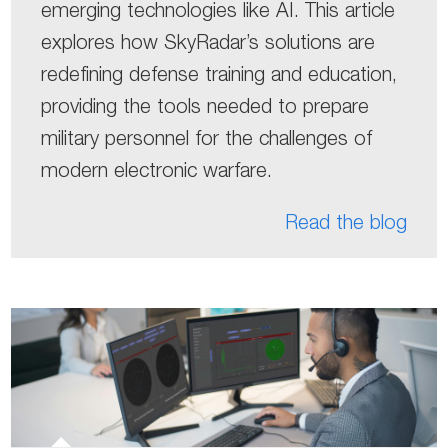
emerging technologies like AI. This article
explores how SkyRadar’s solutions are
redefining defense training and education,
providing the tools needed to prepare
military personnel for the challenges of
modern electronic warfare.
Read the blog