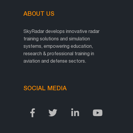
ABOUT US
SkyRadar develops innovative radar
training solutions and simulation
systems, empowering education,
research & professional training in
aviation and defense sectors.
SOCIAL MEDIA