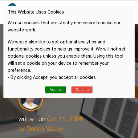
This Website Uses Cookies
We use cookies that are strictly necessary to make our
website work.
We would also like to set optional analytics and
functionality cookies to help us improve it. We will not set
optional cookies unless you enable them. Using this tool
will set a cookie on your device to remember your
preference.
• By clicking Accept, you accept all cookies.
Accept
Decline
written on
Oct 11, 2024
by Dennis Vasilev