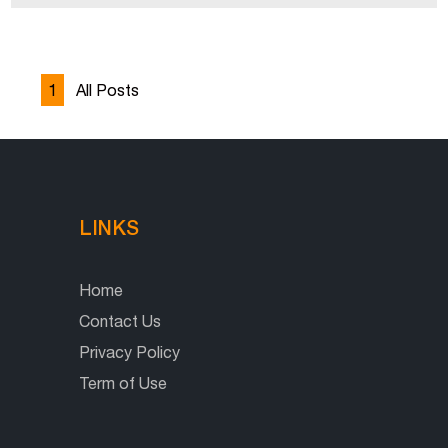
1
All Posts
LINKS
Home
Contact Us
Privacy Policy
Term of Use