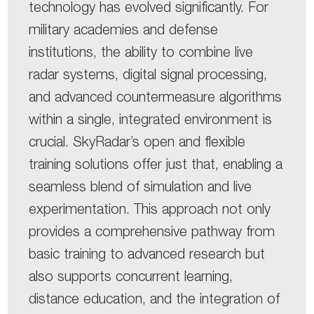
technology has evolved significantly. For
military academies and defense
institutions, the ability to combine live
radar systems, digital signal processing,
and advanced countermeasure algorithms
within a single, integrated environment is
crucial. SkyRadar’s open and flexible
training solutions offer just that, enabling a
seamless blend of simulation and live
experimentation. This approach not only
provides a comprehensive pathway from
basic training to advanced research but
also supports concurrent learning,
distance education, and the integration of