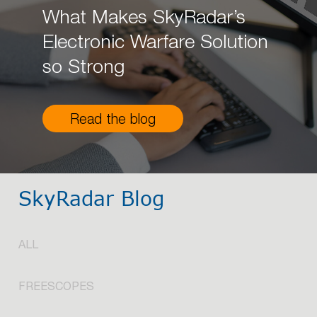
What Makes SkyRadar’s
Electronic Warfare Solution
so Strong
Read the blog
SkyRadar Blog
ALL
FREESCOPES