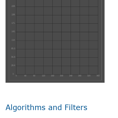
Algorithms and Filters