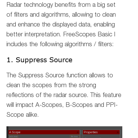
Radar technology benefits from a big set
of filters and algorithms, allowing to clean
and enhance the displayed data, enabling
better interpretation. FreeScopes Basic I
includes the following algorithms / filters:
1. Suppress Source
The Suppress Source function allows to
clean the scopes from the strong
reflections of the radar source.
This feature
will impact A-Scopes, B-Scopes and PPI-
Scope alike.