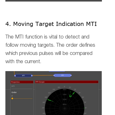
4. Moving Target Indication MTI
The MTI function is vital to detect and
follow moving targets. The order defines
which previous pulses will be compared
with the current.