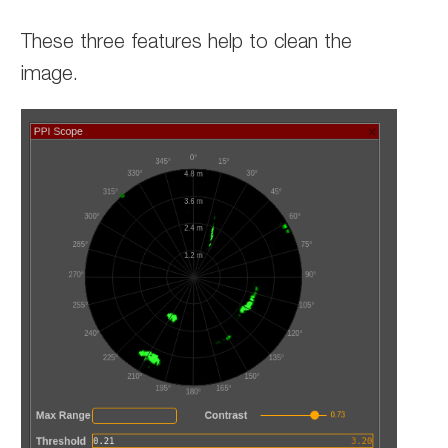
These three features help to clean the
image.