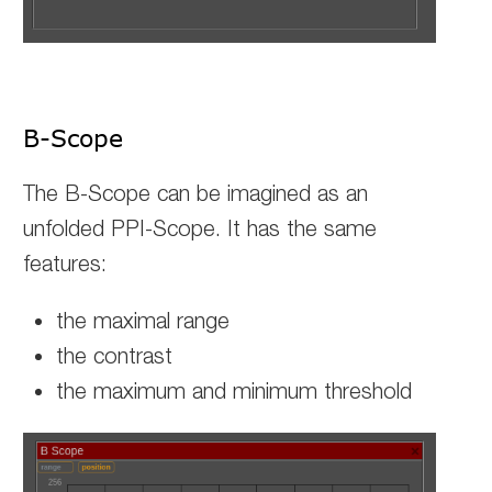
B-Scope
The B-Scope can be imagined as an
unfolded PPI-Scope. It has the same
features:
the maximal range
the contrast
the maximum and minimum threshold