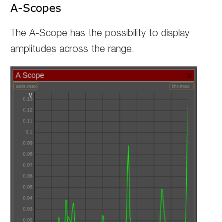
A-Scopes
The A-Scope has the possibility to display
amplitudes across the range.