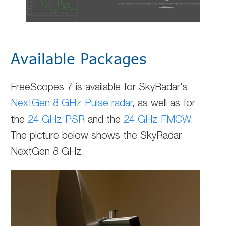
Available Packages
FreeScopes 7 is available for SkyRadar's
NextGen 8 GHz Pulse radar
, as well as for
the
24 GHz PSR
and the
24 GHz FMCW
.
The picture below shows the SkyRadar
NextGen 8 GHz.