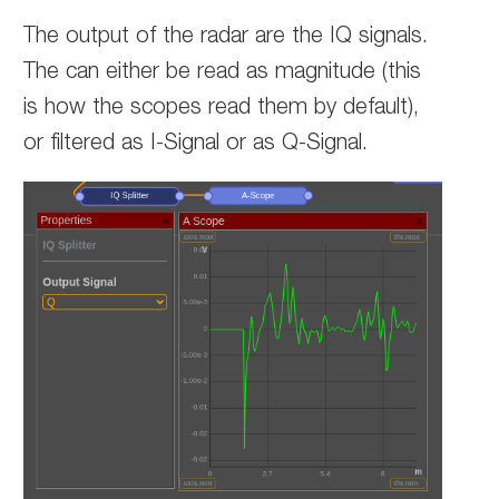
The output of the radar are the IQ signals.
The can either be read as magnitude (this
is how the scopes read them by default),
or filtered as I-Signal or as Q-Signal.