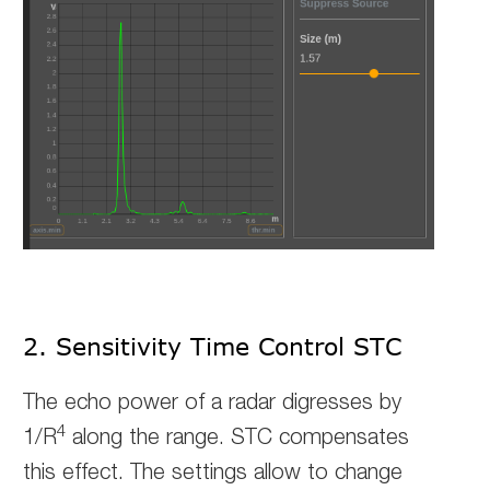
2. Sensitivity Time Control STC
The echo power of a radar digresses by
4
1/R
along the range. STC compensates
this effect.
The settings allow to change