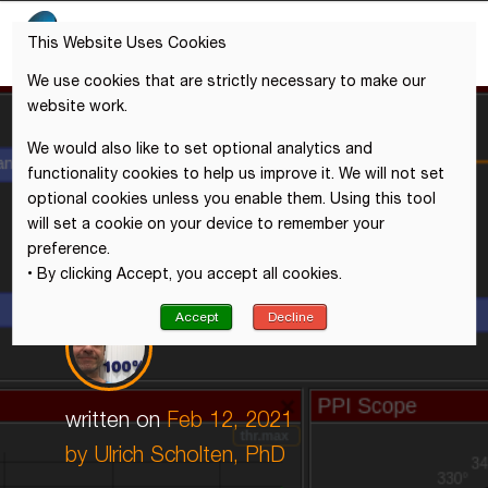
This Website Uses Cookies
We use cookies that are strictly necessary to make our
website work.
We would also like to set optional analytics and
functionality cookies to help us improve it. We will not set
optional cookies unless you enable them. Using this tool
will set a cookie on your device to remember your
preference.
• By clicking Accept, you accept all cookies.
Accept
Decline
written on
Feb 12, 2021
by
Ulrich Scholten, PhD