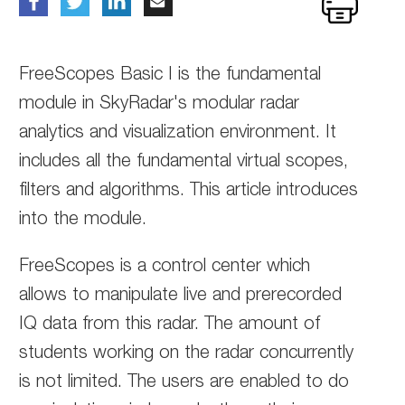
FreeScopes Basic I is the fundamental
module in SkyRadar's modular radar
analytics and visualization environment. It
includes all the fundamental virtual scopes,
filters and algorithms. This article introduces
into the module.
FreeScopes is a control center which
allows to manipulate live and prerecorded
IQ data from this radar. The amount of
students working on the radar concurrently
is not limited. The users are enabled to do