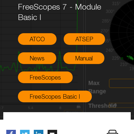
FreeScopes 7 - Module
Basic I
ATCO
ATSEP
News
Manual
FreeScopes
FreeScopes Basic I