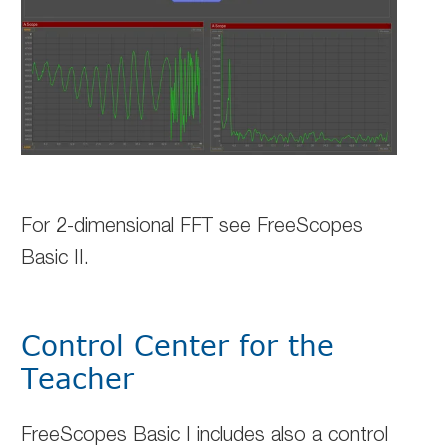
For 2-dimensional FFT see FreeScopes
Basic II.
Control Center for the
Teacher
FreeScopes Basic I includes also a control