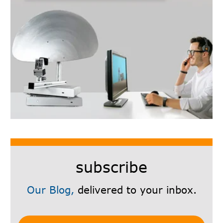
subscribe
Our Blog,
delivered to your inbox.
Subscribe Here!