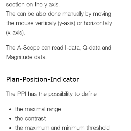
section on the y axis.
The can be also done manually by moving
the mouse vertically (y-axis) or horizontally
(x-axis).
The A-Scope can read I-data, Q-data and
Magnitude data.
Plan-Position-Indicator
The PPI has the possibility to define
the maximal range
the contrast
the maximum and minimum threshold