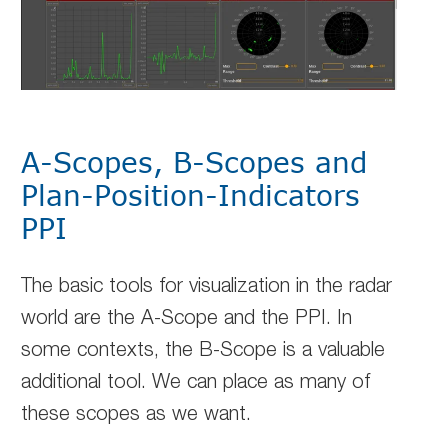
A-Scopes, B-Scopes and
Plan-Position-Indicators
PPI
The basic tools for visualization in the radar
world are the A-Scope and the PPI. In
some contexts, the B-Scope is a valuable
additional tool. We can place as many of
these scopes as we want.