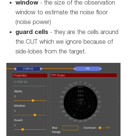
window
- the size of the observation
window to estimate the noise floor
(noise power)
guard cells
- they are the cells around
the CUT which we ignore because of
side-lobes from the target.