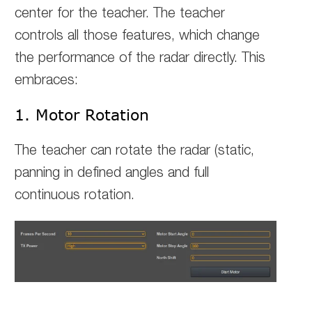
center for the teacher. The teacher
controls all those features, which change
the performance of the radar directly. This
embraces:
1. Motor Rotation
The teacher can rotate the radar (static,
panning in defined angles and full
continuous rotation.