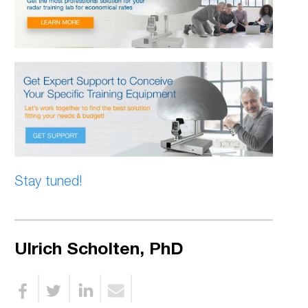
Stay tuned!
Ulrich Scholten, PhD