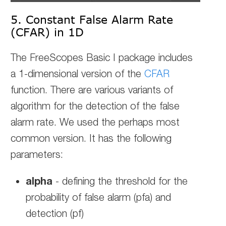
5. Constant False Alarm Rate
(CFAR) in 1D
The FreeScopes Basic I package includes
a 1-dimensional version of the
CFAR
function. There are various variants of
algorithm for the detection of the false
alarm rate. We used the perhaps most
common version. It has the following
parameters:
alpha
- defining the threshold for the
probability of false alarm (pfa) and
detection (pf)