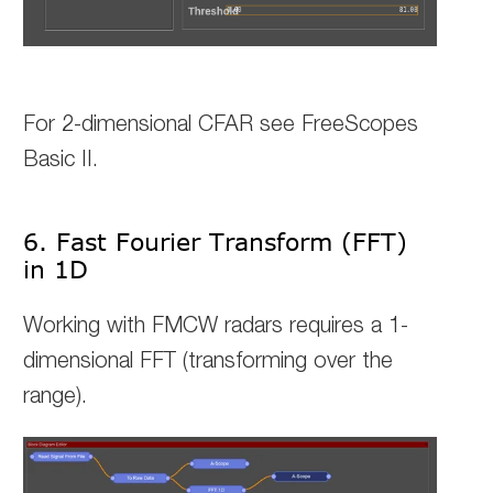
For 2-dimensional CFAR see FreeScopes
Basic II.
6. Fast Fourier Transform (FFT)
in 1D
Working with FMCW radars requires a 1-
dimensional FFT (transforming over the
range).