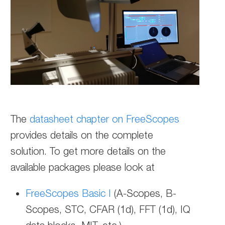
The
datasheet chapter on FreeScopes
provides details on the complete
solution.
To get more details on the
available packages please look at
FreeScopes Basic I
(A-Scopes, B-
Scopes, STC, CFAR (1d), FFT (1d), IQ