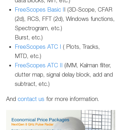
data blocks, MIT, etc.)
FreeScopes Basic I
I (3D-Scope, CFAR
(2d), RCS, FFT (2d), Windows functions,
Spectrogram, etc.)
Burst, etc.)
FreeScopes ATC I
( Plots, Tracks,
MTD, etc.)
FreeScopes ATC II
(iMM, Kalman filter,
clutter map, signal delay block, add and
subtract, etc.)
And
contact us
for more information.