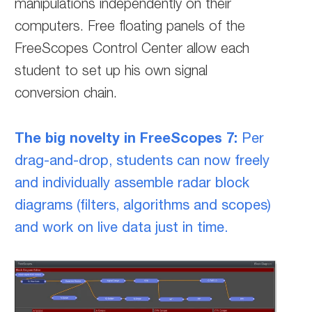
manipulations independently on their
computers. Free floating panels of the
FreeScopes Control Center allow each
student to set up his own signal
conversion chain.
The big novelty in FreeScopes 7:
Per
drag-and-drop, students can now freely
and individually assemble radar block
diagrams (filters, algorithms and scopes)
and work on live data just in time.