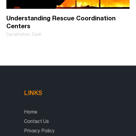
Understanding Rescue Coordination
Centers
Darakhshan Zaidi
LINKS
Home
Contact Us
Privacy Policy