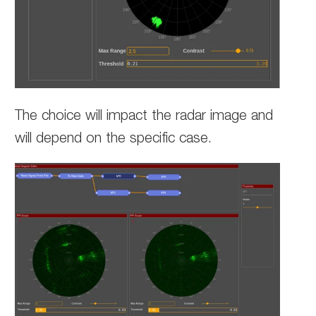
The choice will impact the radar image and
will depend on the specific case.