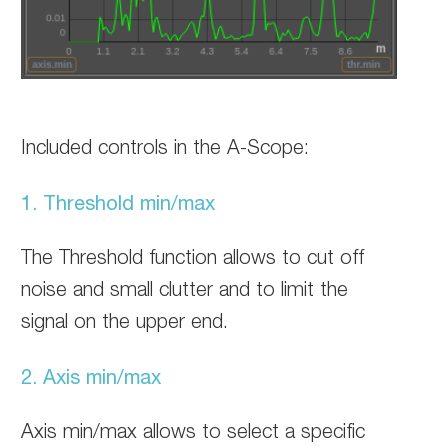
Included controls in the A-Scope:
1. Threshold min/max
The Threshold function allows to cut off
noise and small clutter and to limit the
signal on the upper end.
2. Axis min/max
Axis min/max allows to select a specific