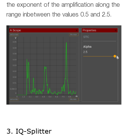
the exponent of the amplification along the
range inbetween the values 0.5 and 2.5.
3. IQ-Splitter