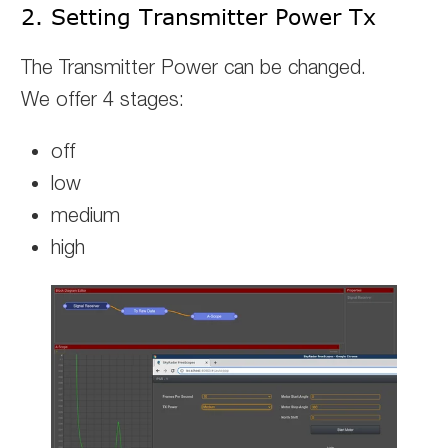
2. Setting Transmitter Power Tx
The Transmitter Power can be changed.
We offer 4 stages:
off
low
medium
high