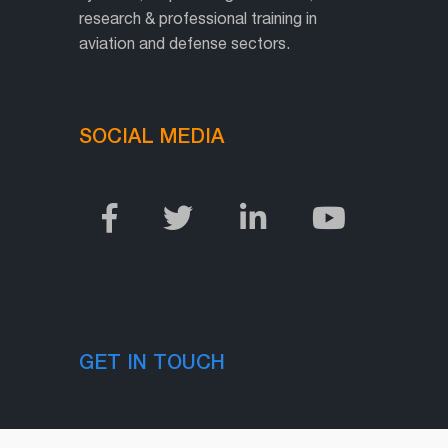
research & professional training in
aviation and defense sectors.
SOCIAL MEDIA
GET IN TOUCH