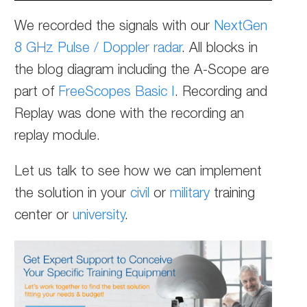
We recorded the signals with our
NextGen
8 GHz Pulse / Doppler radar
. All blocks in
the blog diagram including the A-Scope are
part of
FreeScopes Basic I
. Recording and
Replay was done with the recording an
replay module.
Let us talk to see how we can implement
the solution in your
civil
or
military
training
center or
university
.