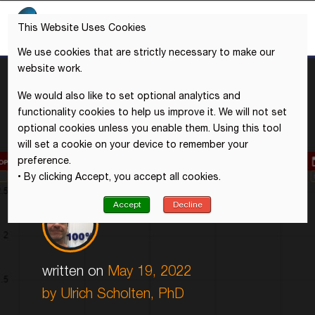
This Website Uses Cookies
We use cookies that are strictly necessary to make our
website work.
We would also like to set optional analytics and
functionality cookies to help us improve it. We will not set
optional cookies unless you enable them. Using this tool
will set a cookie on your device to remember your
preference.
• By clicking Accept, you accept all cookies.
Accept
Decline
written on
May 19, 2022
by
Ulrich Scholten, PhD