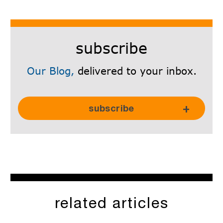
subscribe
Our Blog,
delivered to your inbox.
Subscribe Here!
subscribe
related articles
SkyRadar is committed to protecting and respecting your