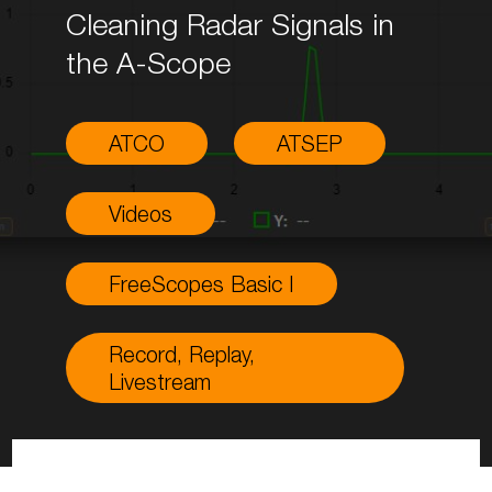
Cleaning Radar Signals in
the A-Scope
ATCO
ATSEP
Videos
FreeScopes Basic I
Record, Replay,
Livestream