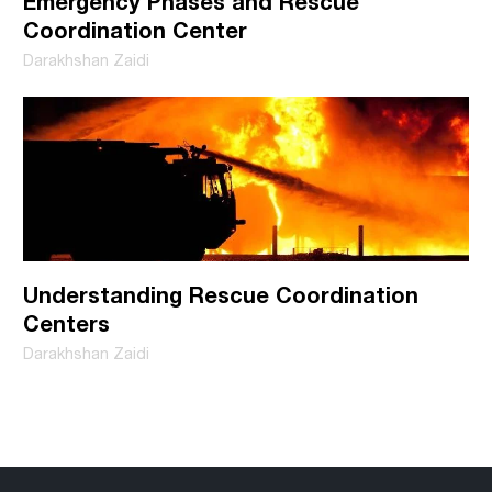
Emergency Phases and Rescue
Coordination Center
Darakhshan Zaidi
Understanding Rescue Coordination
Centers
Darakhshan Zaidi