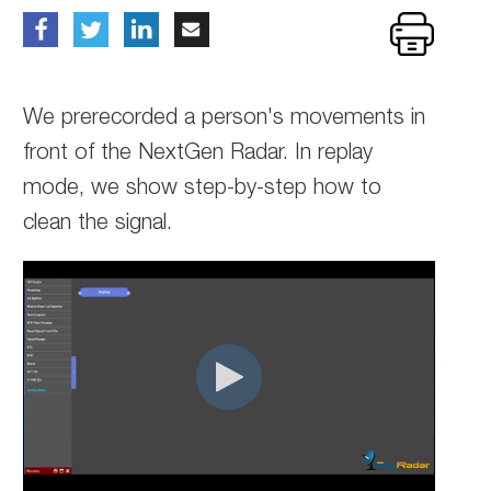
We prerecorded a person's movements in
front of the NextGen Radar. In replay
mode, we show step-by-step how to
clean the signal.