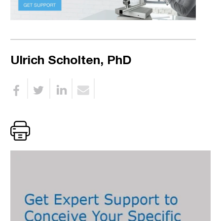
Ulrich Scholten, PhD