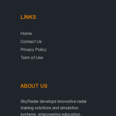
LINKS
Home
Contact Us
Privacy Policy
Term of Use
ABOUT US
SkyRadar develops innovative radar
training solutions and simulation
systems, empowering education,