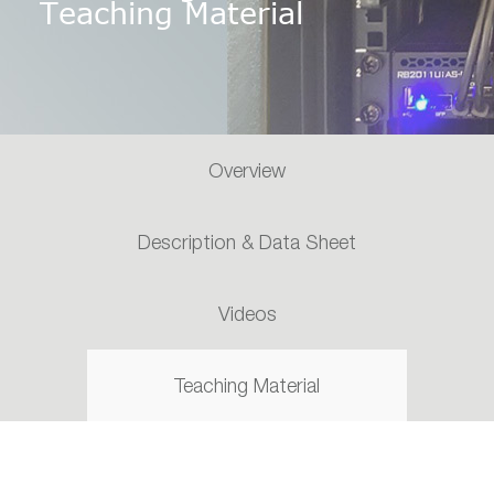
Teaching Material
Overview
Description & Data Sheet
Videos
Teaching Material