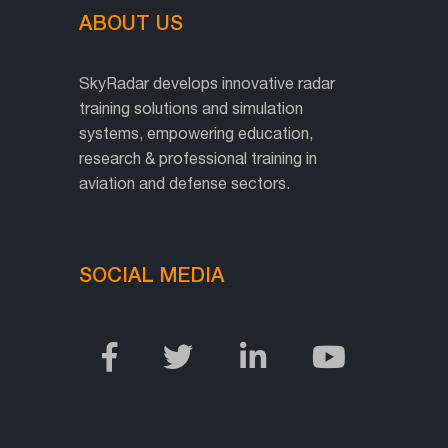
ABOUT US
SkyRadar develops innovative radar
training solutions and simulation
systems, empowering education,
research & professional training in
aviation and defense sectors.
SOCIAL MEDIA