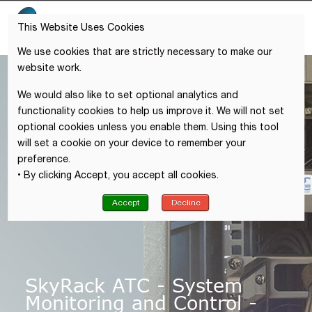
This Website Uses Cookies
We use cookies that are strictly necessary to make our
website work.
We would also like to set optional analytics and
functionality cookies to help us improve it. We will not set
optional cookies unless you enable them. Using this tool
will set a cookie on your device to remember your
preference.
• By clicking Accept, you accept all cookies.
Accept
Decline
SkyRack ATC - System
Monitoring and Control -