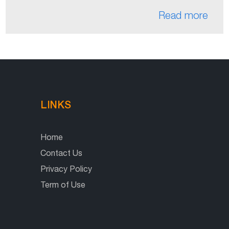
Read more
LINKS
Home
Contact Us
Privacy Policy
Term of Use