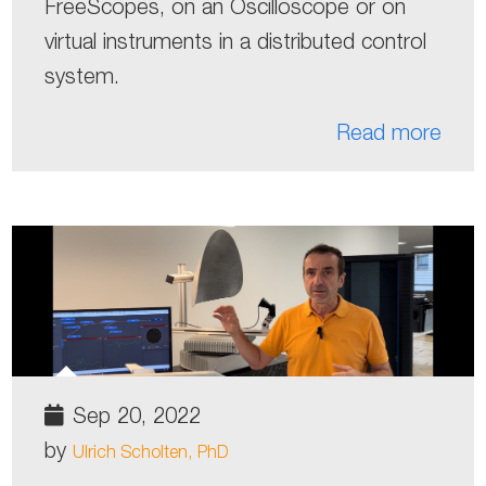
FreeScopes, on an Oscilloscope or on
virtual instruments in a distributed control
system.
Read more
Sep 20, 2022
by
Ulrich Scholten, PhD