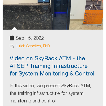
Sep 15, 2022
by
Ulrich Scholten, PhD
Video on SkyRack ATM - the
ATSEP Training Infrastructure
for System Monitoring & Control
In this video, we present SkyRack ATM,
the training infrastructure for system
monitoring and control.