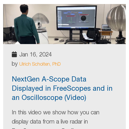
Jan 16, 2024
by
Ulrich Scholten, PhD
NextGen A-Scope Data
Displayed in FreeScopes and in
an Oscilloscope (Video)
In this video we show how you can
display data from a live radar in