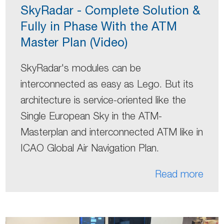
SkyRadar - Complete Solution &
Fully in Phase With the ATM
Master Plan (Video)
SkyRadar's modules can be
interconnected as easy as Lego. But its
architecture is service-oriented like the
Single European Sky in the ATM-
Masterplan and interconnected ATM like in
ICAO Global Air Navigation Plan.
Read more