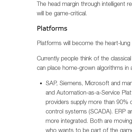
The head margin through intelligent r
will be game-critical.
Platforms
Platforms will become the heart-lung 
Currently people think of the classical
can place home-grown algorithms in a
SAP, Siemens, Microsoft and ma
and Automation-as-a-Service Platf
providers supply more than 90% 
control systems (SCADA). ERP and
more integrated. Both are moving
who wants to be part of the game 