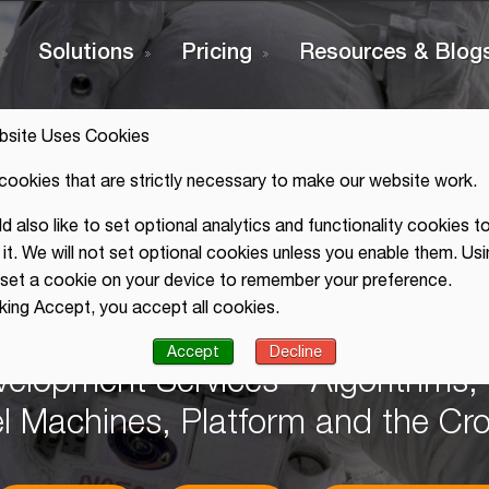
Solutions
Pricing
Resources & Blog
bsite Uses Cookies
cookies that are strictly necessary to make our website work.
 also like to set optional analytics and functionality cookies to
it. We will not set optional cookies unless you enable them. Usi
 2020
l set a cookie on your device to remember your preference.
cking Accept, you accept all cookies.
 PhD
Accept
Decline
velopment Services - Algorithms
el Machines, Platform and the C