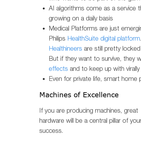
AI algorithms come as a service t
growing on a daily basis
Medical Platforms are just emergi
Philips
HealthSuite digital platform
Healthineers
are still pretty locke
But if they want to survive, they 
effects
and to keep up with virally
Even for private life, smart home 
Machines of Excellence
If you are producing machines, great
hardware will be a central pillar of you
success.