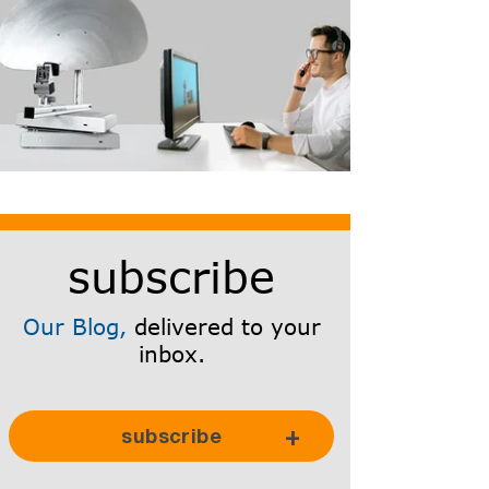
subscribe
Our Blog,
delivered to your
inbox.
Subscribe Here!
subscribe