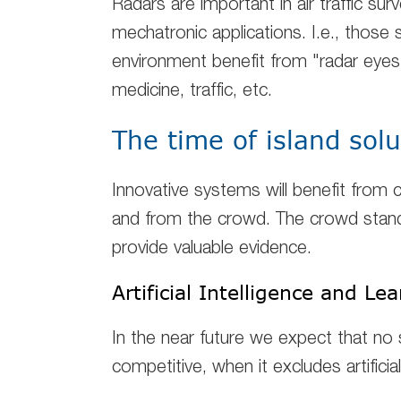
Radars are important in air traffic surv
mechatronic applications. I.e., those
environment benefit from "radar eyes"
medicine, traffic, etc.
The time of island solu
Innovative systems will benefit from
c
and from the crowd. The crowd stands
provide valuable evidence.
Artificial Intelligence and L
In the near future we expect that no 
competitive, when it excludes artificial