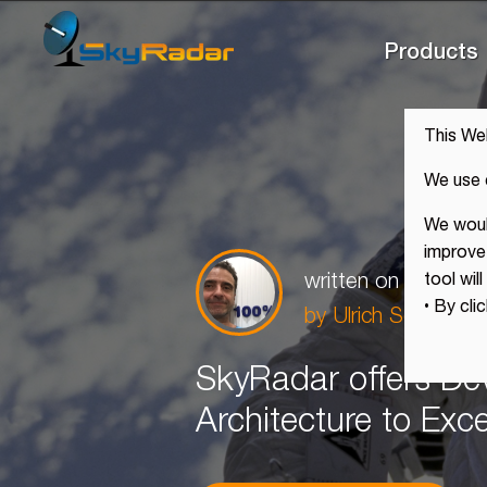
Products
This We
We use 
We would
improve 
written on
Sep 25,
tool wil
• By cli
by
Ulrich Scholten,
SkyRadar offers De
Architecture to Exc