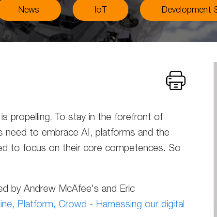
News
IoT
Development S
s propelling. To stay in the forefront of
s need to embrace AI, platforms and the
ed to focus on their core competences. So
pired by Andrew McAfee's and Eric
ne, Platform, Crowd - Harnessing our digital