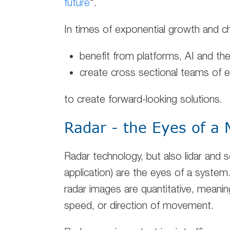
future
".
In times of exponential growth and 
benefit from platforms, AI and th
create cross sectional teams of 
to create forward-looking solutions.
Radar - the Eyes of a
Radar technology, but also lidar and
application) are the eyes of a system
radar images are quantitative, meanin
speed, or direction of movement.