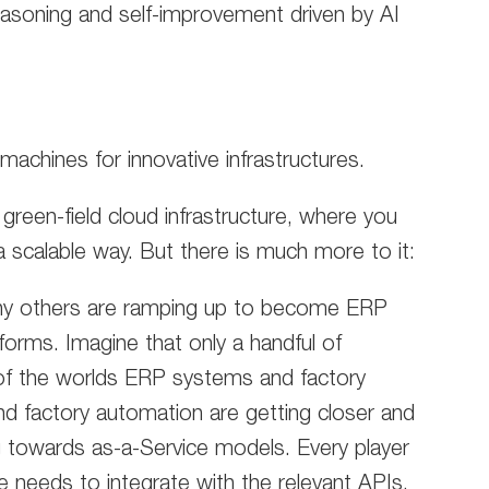
easoning and self-improvement driven by AI
machines for innovative infrastructures.
 green-field cloud infrastructure, where you
 scalable way. But there is much more to it:
ny others are ramping up to become ERP
orms. Imagine that only a handful of
of the worlds ERP systems and factory
 factory automation are getting closer and
 towards as-a-Service models. Every player
needs to integrate with the relevant APIs.