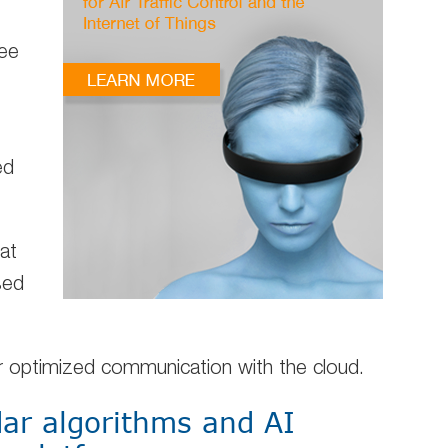
ee
ed
at
sed
r optimized communication with the cloud.
ar algorithms and AI