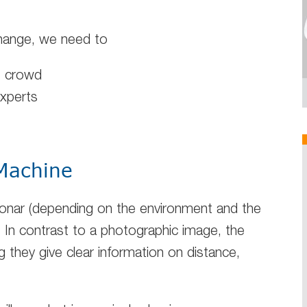
change, we need to
e crowd
experts
 Machine
 sonar (depending on the environment and the
. In contrast to a photographic image, the
g they give clear information on distance,