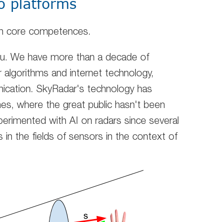
o platforms
 on core competences.
ou. We have more than a decade of
r algorithms and internet technology,
cation. SkyRadar's technology has
es, where the great public hasn't been
erimented with AI on radars since several
in the fields of sensors in the context of