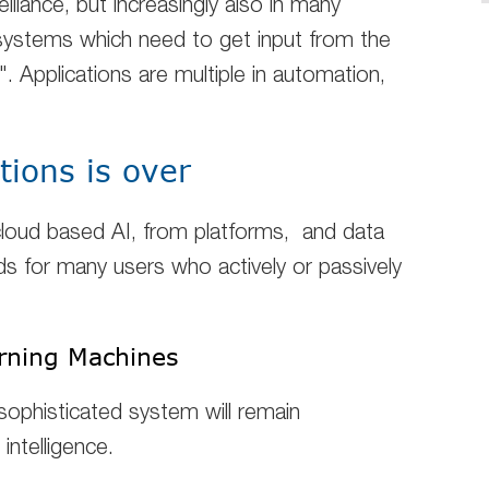
eillance, but increasingly also in many
 systems which need to get input from the
. Applications are multiple in automation,
tions is over
loud based AI
, from platforms, and data
 for many users who actively or passively
earning Machines
sophisticated system will remain
 intelligence.