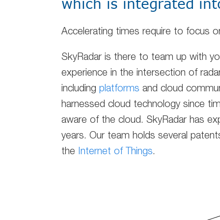
which is integrated int
Accelerating times require to focus
SkyRadar is there to team up with y
experience in the intersection of rada
including
platforms
and cloud communi
harnessed cloud technology since tim
aware of the cloud. SkyRadar has exp
years. Our team holds several patents 
the
Internet of Things
.