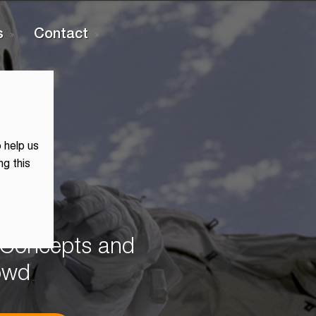
s
Contact
 help us
ng this
, Concepts and
rowd