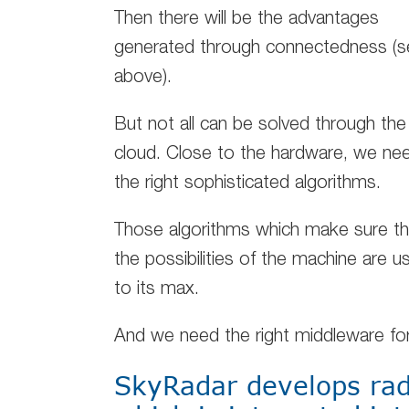
Then there will be the advantages
generated through connectedness (s
above).
But not all can be solved through the
cloud. Close to the hardware, we ne
the right sophisticated algorithms.
Those algorithms which make sure th
the possibilities of the machine are u
to its max.
And we need the right middleware fo
SkyRadar develops rad