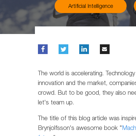
Artificial Intelligence
The world is accelerating. Technology i
innovation and the market, companie
crowd. But to be good, they also ne
let's team up.
The title of this blog article was ins
Brynjolfsson's awesome book "
Machi