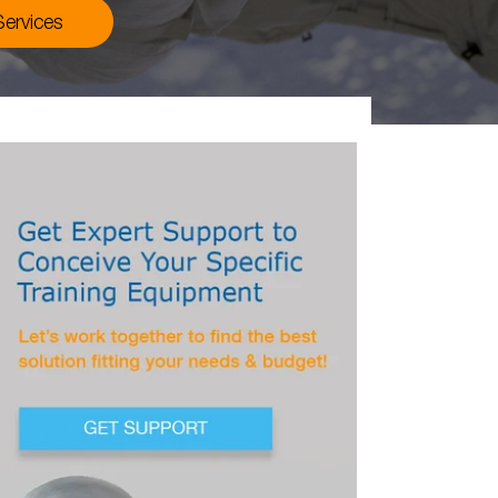
ervices