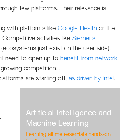
hrough few platforms. Their relevance is
ng with platforms like
Google Health
or the
. Competitive activities like
Siemens
d (ecosystems just exist on the user side).
will need to open up to
benefit from network
 growing competition...
platforms are starting off,
as driven by Intel
.
r