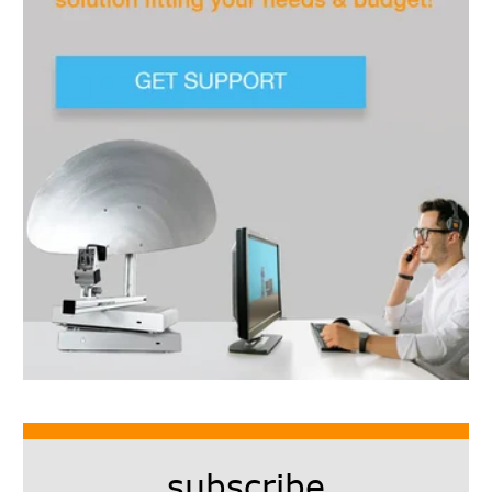
subscribe