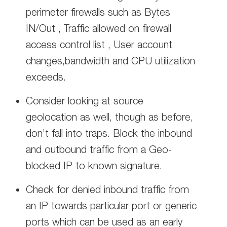
perimeter firewalls such as Bytes
IN/Out , Traffic allowed on firewall
access control list , User account
changes,bandwidth and CPU utilization
exceeds.
Consider looking at source
geolocation as well, though as before,
don’t fall into traps. Block the inbound
and outbound traffic from a Geo-
blocked IP to known signature.
Check for denied inbound traffic from
an IP towards particular port or generic
ports which can be used as an early