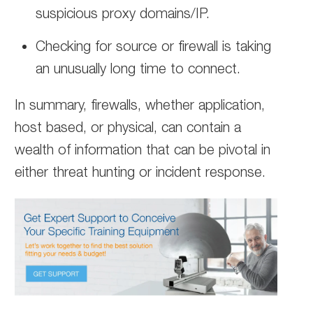
suspicious proxy domains/IP.
Checking for source or firewall is taking
an unusually long time to connect.
In summary, firewalls, whether application,
host based, or physical, can contain a
wealth of information that can be pivotal in
either threat hunting or incident response.