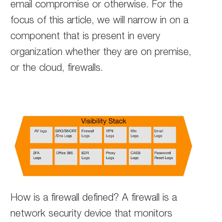
email compromise or otherwise. For the
focus of this article, we will narrow in on a
component that is present in every
organization whether they are on premise,
or the cloud, firewalls.
How is a firewall defined? A firewall is a
network security device that monitors