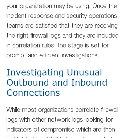
your organization may be using. Once the
incident response and security operations
teams are satisfied that they are receiving
the right firewall logs and they are included
in correlation rules, the stage is set for
prompt and efficient investigations.
Investigating Unusual
Outbound and Inbound
Connections
While most organizations correlate firewall
logs with other network logs looking for
indicators of compromise which are then