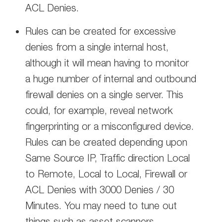
ACL Denies.
Rules can be created for excessive
denies from a single internal host,
although it will mean having to monitor
a huge number of internal and outbound
firewall denies on a single server. This
could, for example, reveal network
fingerprinting or a misconfigured device.
Rules can be created depending upon
Same Source IP, Traffic direction Local
to Remote, Local to Local, Firewall or
ACL Denies with 3000 Denies / 30
Minutes. You may need to tune out
things such as asset scanners,