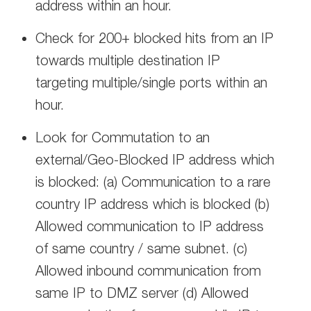
address within an hour.
Check for 200+ blocked hits from an IP
towards multiple destination IP
targeting multiple/single ports within an
hour.
Look for Commutation to an
external/Geo-Blocked IP address which
is blocked: (a) Communication to a rare
country IP address which is blocked (b)
Allowed communication to IP address
of same country / same subnet. (c)
Allowed inbound communication from
same IP to DMZ server (d) Allowed