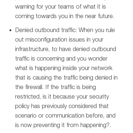
warning for your teams of what it is
coming towards you in the near future.
Denied outbound traffic: When you rule
out misconfiguration issues in your
infrastructure, to have denied outbound
traffic is concerning and you wonder
what is happening inside your network
that is causing the traffic being denied in
the firewall. If the traffic is being
restricted, is it because your security
policy has previously considered that
scenario or communication before, and
is now preventing it from happening?.