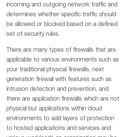
incoming and outgoing network traffic and
determines whether specific traffic should
be allowed or blocked based on a defined
set of security rules.
There are many types of firewalls that are
applicable to various environments such as
your traditional physical firewalls, next
generation firewall with features such as
intrusion detection and prevention, and
there are application firewalls which are not
physical but applications within cloud
environments to add layers of protection
to hosted applications and services and