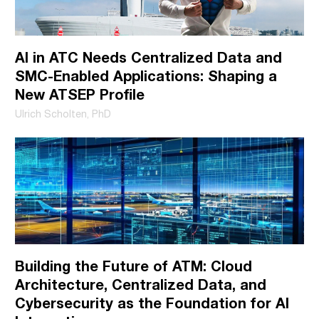
like to contact you about our products and services, as well as
other content that may be of interest to you. You may
AI in ATC Needs Centralized Data and
unsubscribe from these communications at any time. For
SMC-Enabled Applications: Shaping a
more information on how to unsubscribe, our privacy
New ATSEP Profile
practices, and how we are committed to protecting and
Ulrich Scholten, PhD
respecting your privacy, please review our Privacy Policy.
Building the Future of ATM: Cloud
Architecture, Centralized Data, and
Cybersecurity as the Foundation for AI