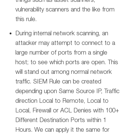
vulnerability scanners and the like from
this rule.
During internal network scanning, an
attacker may attempt to connect to a
large number of ports from a single
host; to see which ports are open. This
will stand out among normal network
traffic. SIEM Rule can be created
depending upon Same Source IP, Traffic
direction Local to Remote, Local to
Local, Firewall or ACL Denies with 100+
Different Destination Ports within 1
Hours. We can apply it the same for