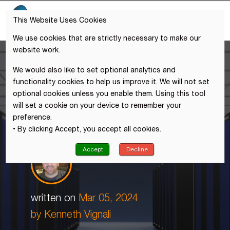
This Website Uses Cookies
We use cookies that are strictly necessary to make our
website work.
We would also like to set optional analytics and
functionality cookies to help us improve it. We will not set
optional cookies unless you enable them. Using this tool
will set a cookie on your device to remember your
preference.
• By clicking Accept, you accept all cookies.
Accept
Decline
written on
Mar 05, 2024
by
Kenneth Vignali