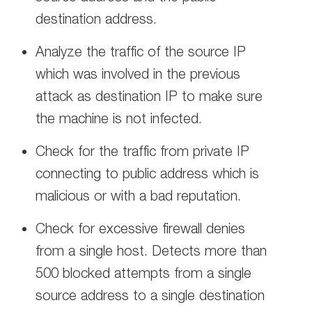
destination address.
Analyze the traffic of the source IP
which was involved in the previous
attack as destination IP to make sure
the machine is not infected.
Check for the traffic from private IP
connecting to public address which is
malicious or with a bad reputation.
Check for excessive firewall denies
from a single host. Detects more than
500 blocked attempts from a single
source address to a single destination