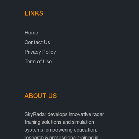
LINKS
Home
Contact Us
Privacy Policy
Term of Use
ABOUT US
SkyRadar develops innovative radar
training solutions and simulation
systems, empowering education,
research & professional training in