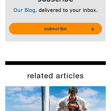
Our Blog,
delivered to your inbox.
Subscribe Here!
subscribe
related articles
SkyRadar is committed to protecting and respecting your
privacy, and we’ll only use your personal information to
administer your account and to provide the products and
services you requested from us. From time to time, we would