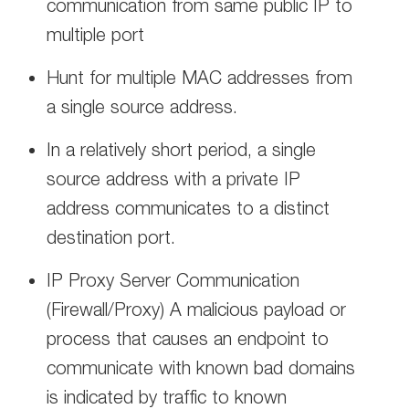
communication from same public IP to
multiple port
Hunt for multiple MAC addresses from
a single source address.
In a relatively short period, a single
source address with a private IP
address communicates to a distinct
destination port.
IP Proxy Server Communication
(Firewall/Proxy) A malicious payload or
process that causes an endpoint to
communicate with known bad domains
is indicated by traffic to known