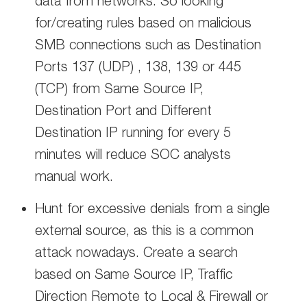
data from networks. So looking
for/creating rules based on malicious
SMB connections such as Destination
Ports 137 (UDP) , 138, 139 or 445
(TCP) from Same Source IP,
Destination Port and Different
Destination IP running for every 5
minutes will reduce SOC analysts
manual work.
Hunt for excessive denials from a single
external source, as this is a common
attack nowadays. Create a search
based on Same Source IP, Traffic
Direction Remote to Local & Firewall or