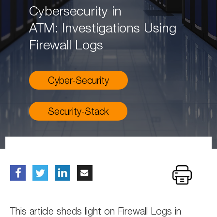
Cybersecurity in
ATM: Investigations Using
Firewall Logs
Cyber-Security
Security-Stack
This article sheds light on Firewall Logs in