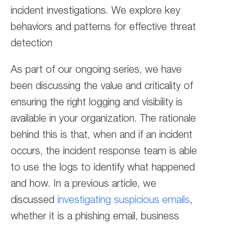
incident investigations. We explore key
behaviors and patterns for effective threat
detection
As part of our ongoing series, we have
been discussing the value and criticality of
ensuring the right logging and visibility is
available in your organization. The rationale
behind this is that, when and if an incident
occurs, the incident response team is able
to use the logs to identify what happened
and how. In a previous article, we
discussed
investigating suspicious emails
,
whether it is a phishing email, business