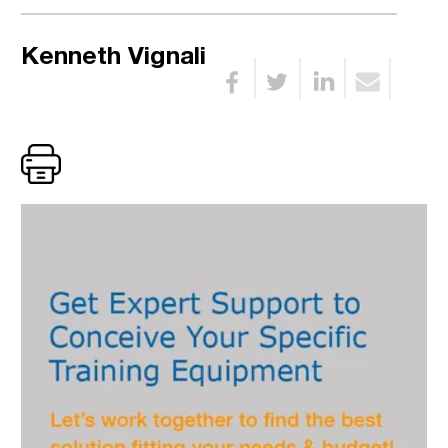
Kenneth Vignali