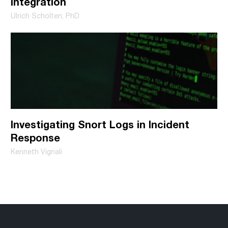
Integration
Ulrich Scholten, PhD
Investigating Snort Logs in Incident
Response
Kenneth Vignali