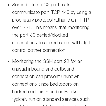
Some botnets C2 protocols
communicate port TCP 443 by using a
proprietary protocol rather than HTTP
over SSL. This means that monitoring
the port 80 denied/blocked
connections to a fixed count will help to
control botnet connection.
Monitoring the SSH port 22 for an
unusual inbound and outbound
connection can prevent unknown
connections since backdoors on
hacked endpoints and networks
typically run on standard services such