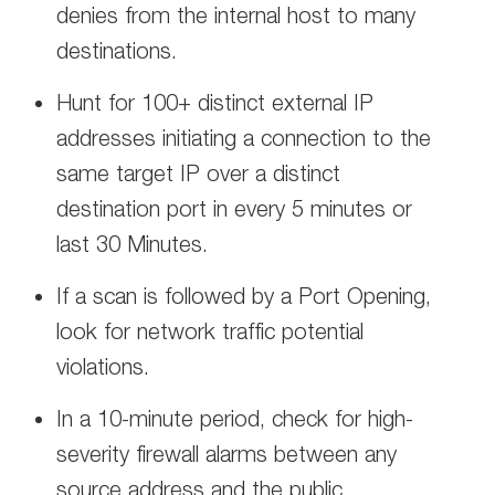
denies from the internal host to many
destinations.
Hunt for 100+ distinct external IP
addresses initiating a connection to the
same target IP over a distinct
destination port in every 5 minutes or
last 30 Minutes.
If a scan is followed by a Port Opening,
look for network traffic potential
violations.
In a 10-minute period, check for high-
severity firewall alarms between any
source address and the public