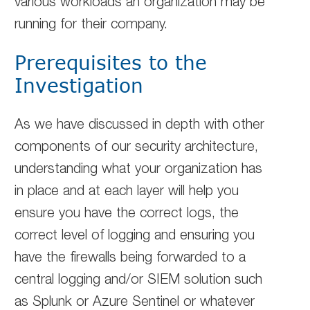
various workloads an organization may be
running for their company.
Prerequisites to the
Investigation
As we have discussed in depth with other
components of our security architecture,
understanding what your organization has
in place and at each layer will help you
ensure you have the correct logs, the
correct level of logging and ensuring you
have the firewalls being forwarded to a
central logging and/or SIEM solution such
as Splunk or Azure Sentinel or whatever