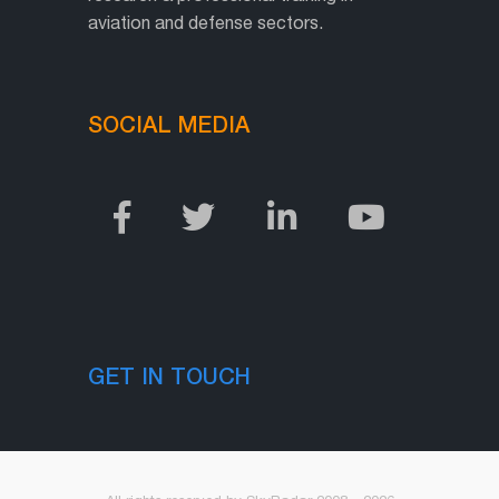
aviation and defense sectors.
SOCIAL MEDIA
GET IN TOUCH