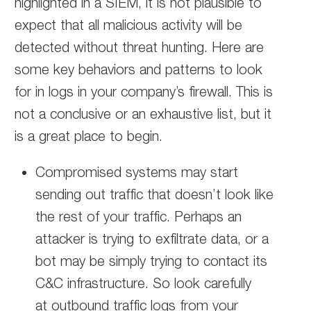
highlighted in a SIEM, it is not plausible to
expect that all malicious activity will be
detected without threat hunting. Here are
some key behaviors and patterns to look
for in logs in your company’s firewall. This is
not a conclusive or an exhaustive list, but it
is a great place to begin.
Compromised systems may start
sending out traffic that doesn’t look like
the rest of your traffic. Perhaps an
attacker is trying to exfiltrate data, or a
bot may be simply trying to contact its
C&C infrastructure. So look carefully
at outbound traffic logs from your