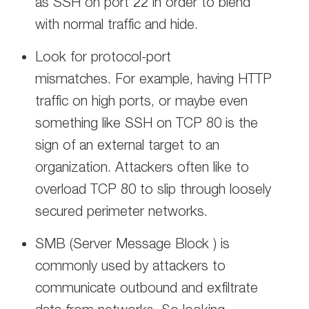
as SSH on port 22 in order to blend
with normal traffic and hide.
Look for protocol-port
mismatches. For example, having HTTP
traffic on high ports, or maybe even
something like SSH on TCP 80 is the
sign of an external target to an
organization. Attackers often like to
overload TCP 80 to slip through loosely
secured perimeter networks.
SMB (Server Message Block ) is
commonly used by attackers to
communicate outbound and exfiltrate