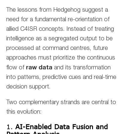
The lessons from Hedgehog suggest a
need for a fundamental re-orientation of
allied C4ISR concepts. Instead of treating
intelligence as a segregated output to be
processed at command centres, future
approaches must prioritize the continuous
raw data
flow of
and its transformation
into patterns, predictive cues and real-time
decision support.
Two complementary strands are central to
this evolution:
1.
AI-Enabled Data Fusion and