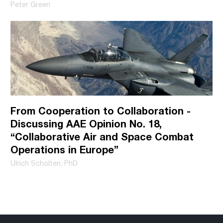
Peter Green
practices, and how we are committed to protecting and
respecting your privacy, please review our Privacy Policy.
From Cooperation to Collaboration -
Discussing AAE Opinion No. 18,
“Collaborative Air and Space Combat
Operations in Europe”
Ulrich Scholten, PhD