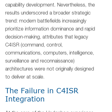
capability development. Nevertheless, the
results underscored a broader strategic
trend: modern battlefields increasingly
prioritize information dominance and rapid
decision-making, attributes that legacy
C4ISR (command, control,
communications, computers, intelligence,
surveillance and reconnaissance)
architectures were not originally designed
to deliver at scale.
The Failure in C4ISR
Integration