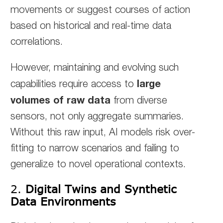
movements or suggest courses of action
based on historical and real-time data
correlations.
However, maintaining and evolving such
large
capabilities require access to
volumes of raw data
from diverse
sensors, not only aggregate summaries.
Without this raw input, AI models risk over-
fitting to narrow scenarios and failing to
generalize to novel operational contexts.
2.
Digital Twins and Synthetic
Data Environments