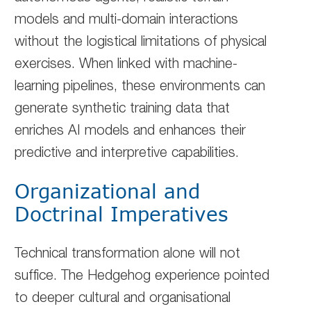
models and multi-domain interactions
without the logistical limitations of physical
exercises. When linked with machine-
learning pipelines, these environments can
generate synthetic training data that
enriches AI models and enhances their
predictive and interpretive capabilities.
Organizational and
Doctrinal Imperatives
Technical transformation alone will not
suffice. The Hedgehog experience pointed
to deeper cultural and organisational