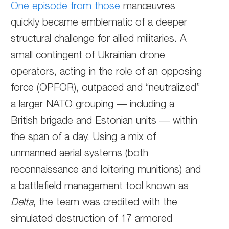
One episode from those
manœuvres
quickly became emblematic of a deeper
structural challenge for allied militaries. A
small contingent of Ukrainian drone
operators, acting in the role of an opposing
force (OPFOR), outpaced and “neutralized”
a larger NATO grouping — including a
British brigade and Estonian units — within
the span of a day. Using a mix of
unmanned aerial systems (both
reconnaissance and loitering munitions) and
a battlefield management tool known as
Delta
, the team was credited with the
simulated destruction of 17 armored