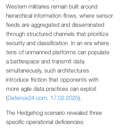
Western militaries remain built around
hierarchical information flows, where sensor
feeds are aggregated and disseminated
through structured channels that prioritize
security and classification. In an era where
tens of unmanned platforms can populate
a battlespace and transmit data
simultaneously, such architectures
introduce friction that opponents with
more agile data practices can exploit
(
Defence24.com, 17.02.2026
).
The Hedgehog scenario revealed three
specific operational deficiencies: