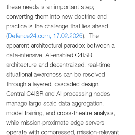
these needs is an important step;
converting them into new doctrine and
practice is the challenge that lies ahead
(
Defence24.com, 17.02.2026
). The
apparent architectural paradox between a
data-intensive, AI-enabled C4ISR
architecture and decentralized, real-time
situational awareness can be resolved
through a layered, cascaded design.
Central C4ISR and AI processing nodes
manage large-scale data aggregation,
model training, and cross-theatre analysis,
while mission-proximate edge servers
operate with compressed, mission-relevant