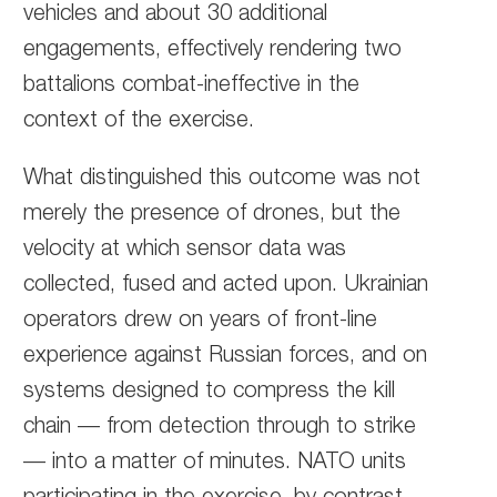
vehicles and about 30 additional
engagements, effectively rendering two
battalions combat-ineffective in the
context of the exercise.
What distinguished this outcome was not
merely the presence of drones, but the
velocity at which sensor data was
collected, fused and acted upon. Ukrainian
operators drew on years of front-line
experience against Russian forces, and on
systems designed to compress the kill
chain — from detection through to strike
— into a matter of minutes. NATO units
participating in the exercise, by contrast,