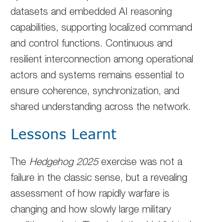
datasets and embedded AI reasoning
capabilities, supporting localized command
and control functions. Continuous and
resilient interconnection among operational
actors and systems remains essential to
ensure coherence, synchronization, and
shared understanding across the network.
Lessons Learnt
The
Hedgehog 2025
exercise was not a
failure in the classic sense, but a revealing
assessment of how rapidly warfare is
changing and how slowly large military