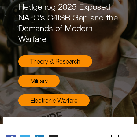
Hedgehog 2025 Exposed
NATO’s C4ISR Gap and the
Demands of Modern
Warfare
Theory & Research
Military
Electronic Warfare