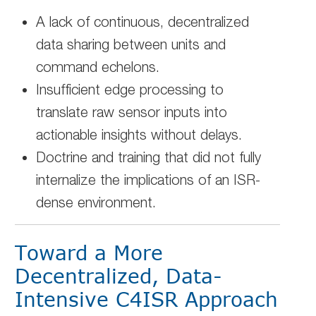
A lack of continuous, decentralized
data sharing between units and
command echelons.
Insufficient edge processing to
translate raw sensor inputs into
actionable insights without delays.
Doctrine and training that did not fully
internalize the implications of an ISR-
dense environment.
Toward a More
Decentralized, Data-
Intensive C4ISR Approach