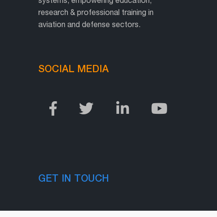
research & professional training in
aviation and defense sectors.
SOCIAL MEDIA
GET IN TOUCH