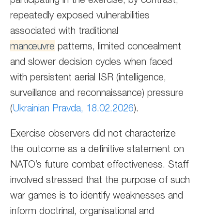
repeatedly exposed vulnerabilities
associated with traditional
manœuvre
patterns, limited concealment
and slower decision cycles when faced
with persistent aerial ISR (intelligence,
surveillance and reconnaissance) pressure
(
Ukrainian Pravda, 18.02.2026
).
Exercise observers did not characterize
the outcome as a definitive statement on
NATO’s future combat effectiveness. Staff
involved stressed that the purpose of such
war games is to identify weaknesses and
inform doctrinal, organisational and