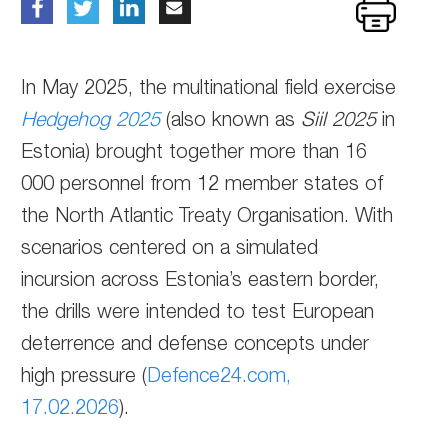
In May 2025, the multinational field exercise
Hedgehog 2025
(also known as
Siil 2025
in
Estonia) brought together more than 16
000 personnel from 12 member states of
the North Atlantic Treaty Organisation. With
scenarios centered on a simulated
incursion across Estonia’s eastern border,
the drills were intended to test European
deterrence and defense concepts under
high pressure (
Defence24.com,
17.02.2026
).