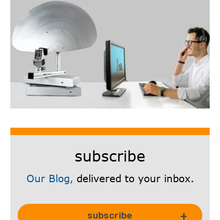
subscribe
Our Blog,
delivered to your inbox.
Subscribe Here!
subscribe