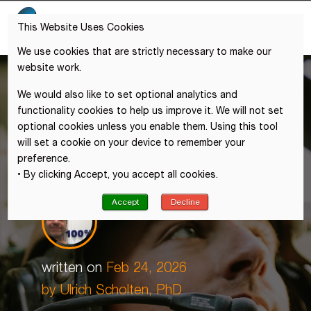
This Website Uses Cookies
We use cookies that are strictly necessary to make our
website work.
We would also like to set optional analytics and
functionality cookies to help us improve it. We will not set
optional cookies unless you enable them. Using this tool
will set a cookie on your device to remember your
preference.
• By clicking Accept, you accept all cookies.
Accept
Decline
written on
Feb 24, 2026
by
Ulrich Scholten, PhD