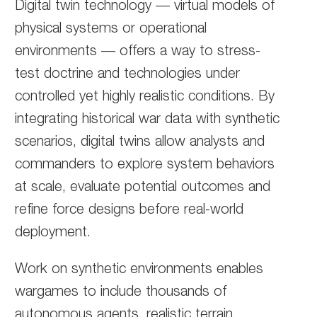
Digital twin technology — virtual models of
physical systems or operational
environments — offers a way to stress-
test doctrine and technologies under
controlled yet highly realistic conditions. By
integrating historical war data with synthetic
scenarios, digital twins allow analysts and
commanders to explore system behaviors
at scale, evaluate potential outcomes and
refine force designs before real-world
deployment.
Work on synthetic environments enables
wargames to include thousands of
autonomous agents, realistic terrain