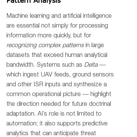
Pattern Analysis
Machine learning and artificial intelligence
are essential not simply for processing
information more quickly, but for
recognizing complex patterns
in large
datasets that exceed human analytical
bandwidth. Systems such as
Delta
—
which ingest UAV feeds, ground sensors
and other ISR inputs and synthesize a
common operational picture — highlight
the direction needed for future doctrinal
adaptation. AI’s role is not limited to
automation; it also supports predictive
analytics that can anticipate threat