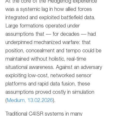
At the core of the Hedgehog experience
was a systemic lag in how allied forces
integrated and exploited battlefield data.
Large formations operated under
assumptions that — for decades — had
underpinned mechanized warfare: that
position, concealment and tempo could be
maintained without holistic, real-time
situational awareness. Against an adversary
exploiting low-cost, networked sensor
platforms and rapid data fusion, these
assumptions proved costly in simulation
(
Medium, 13.02.2026
).
Traditional C4ISR systems in many