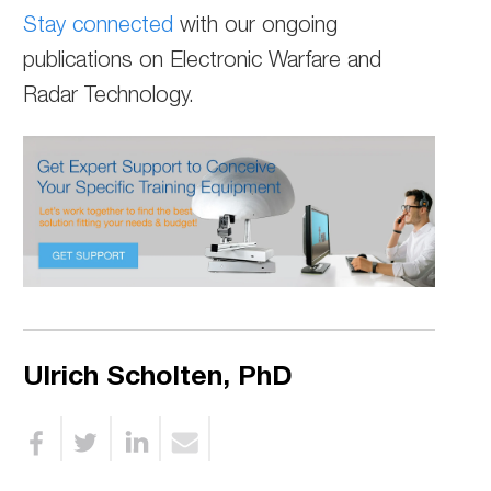
Stay connected
with our ongoing
publications on Electronic Warfare and
Radar Technology.
Ulrich Scholten, PhD