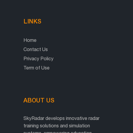
LINKS
Home
Contact Us
Privacy Policy
Term of Use
ABOUT US
SkyRadar develops innovative radar
training solutions and simulation
systems, empowering education,