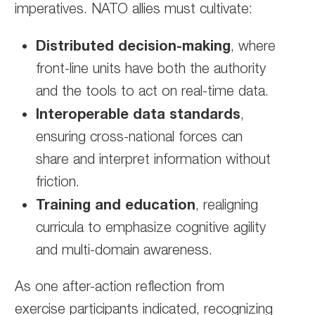
imperatives. NATO allies must cultivate:
Distributed decision-making
, where
front-line units have both the authority
and the tools to act on real-time data.
Interoperable data standards
,
ensuring cross-national forces can
share and interpret information without
friction.
Training and education
, realigning
curricula to emphasize cognitive agility
and multi-domain awareness.
As one after-action reflection from
exercise participants indicated, recognizing