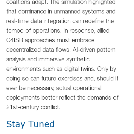
coalitions adapt. The simulation highlighted
that dominance in unmanned systems and
real-time data integration can redefine the
tempo of operations. In response, allied
C4ISR approaches must embrace
decentralized data flows, AI-driven pattern
analysis and immersive synthetic
environments such as digital twins. Only by
doing so can future exercises and, should it
ever be necessary, actual operational
deployments better reflect the demands of
21st-century conflict.
Stay Tuned