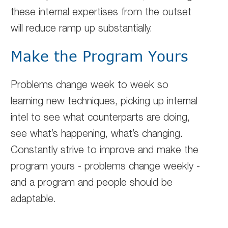
these internal expertises from the outset
will reduce ramp up substantially.
Make the Program Yours
Problems change week to week so
learning new techniques, picking up internal
intel to see what counterparts are doing,
see what’s happening, what’s changing.
Constantly strive to improve and make the
program yours - problems change weekly -
and a program and people should be
adaptable.