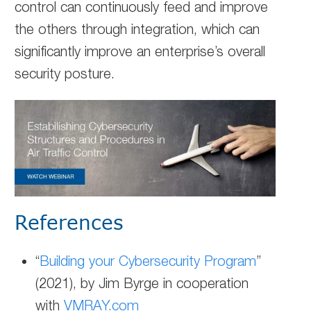
control can continuously feed and improve
the others through integration, which can
significantly improve an enterprise’s overall
security posture.
References
“
Building your Cybersecurity Program
”
(2021), by Jim Byrge in cooperation
with
VMRAY.com