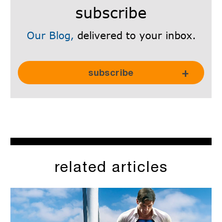
subscribe
Our Blog,
delivered to your inbox.
Subscribe Here!
subscribe
related articles
SkyRadar is committed to protecting and respecting your
privacy, and we’ll only use your personal information to
administer your account and to provide the products and