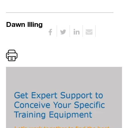
Dawn Illing