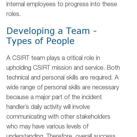
internal employees to progress into these
roles.
Developing a Team -
Types of People
A CSIRT team plays a critical role in
upholding CSIRT mission and service. Both
technical and personal skills are required. A
wide range of personal skills are necessary
because a major part of the incident
handler’s daily activity will involve
communicating with other stakeholders
who may have various levels of
understanding. Therefore, overall success