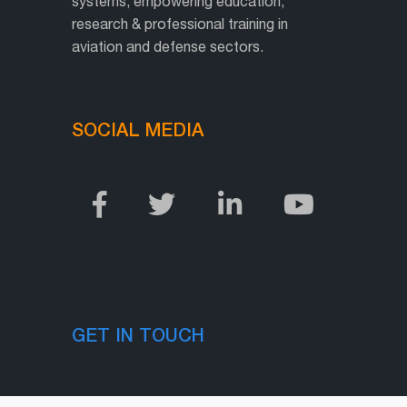
systems, empowering education,
research & professional training in
aviation and defense sectors.
SOCIAL MEDIA
GET IN TOUCH