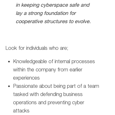
in keeping cyberspace safe and
lay a strong foundation for
cooperative structures to evolve.
Look for individuals who are;
Knowledgeable of internal processes
within the company from earlier
experiences
Passionate about being part of a team
tasked with defending business
operations and preventing cyber
attacks