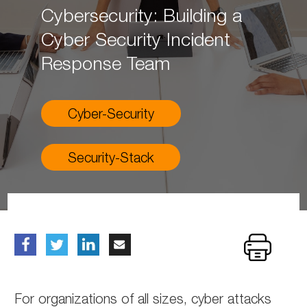
Cybersecurity: Building a
Cyber Security Incident
Response Team
Cyber-Security
Security-Stack
For organizations of all sizes, cyber attacks