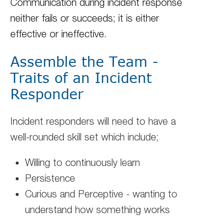
Communication during incident response
neither fails or succeeds; it is either
effective or ineffective.
Assemble the Team -
Traits of an Incident
Responder
Incident responders will need to have a
well-rounded skill set which include;
Willing to continuously learn
Persistence
Curious and Perceptive - wanting to
understand how something works