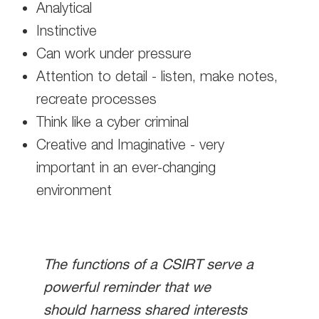
Analytical
Instinctive
Can work under pressure
Attention to detail - listen, make notes,
recreate processes
Think like a cyber criminal
Creative and Imaginative - very
important in an ever-changing
environment
The functions of a CSIRT serve a
powerful reminder that we
should harness shared interests