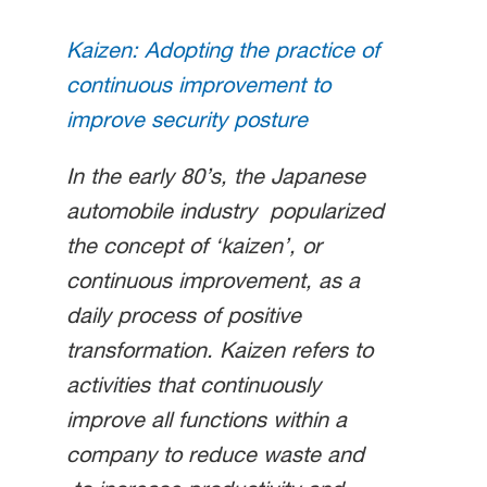
Kaizen: Adopting the practice of
continuous improvement to
improve security posture
In the early 80’s, the Japanese
automobile industry popularized
the concept of ‘kaizen’, or
continuous improvement, as a
daily process of positive
transformation. Kaizen refers to
activities that continuously
improve all functions within a
company to reduce waste and