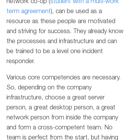
network co-op (
student with a multi-work
term agreement
), can be used as a
resource as these people are motivated
and striving for success. They already know
the processes and infrastructure and can
be trained to be a level one incident
responder.
Various core competencies are necessary.
So, depending on the company
infrastructure, choose a great server
person, a great desktop person, a great
network person from inside the company
and form a cross-competent team. No
team is perfect from the start, but having