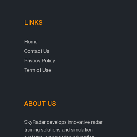
LINKS
Home
Contact Us
Privacy Policy
Term of Use
ABOUT US
SkyRadar develops innovative radar
training solutions and simulation