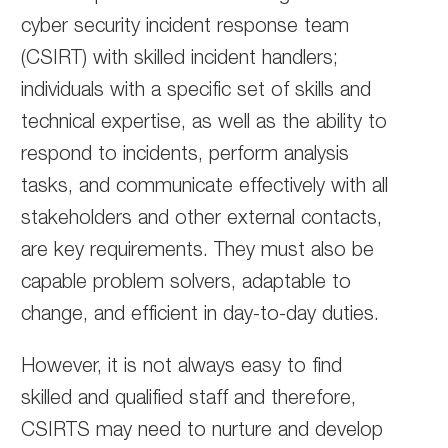
cyber security incident response team
(CSIRT) with skilled incident handlers;
individuals with a specific set of skills and
technical expertise, as well as the ability to
respond to incidents, perform analysis
tasks, and communicate effectively with all
stakeholders and other external contacts,
are key requirements. They must also be
capable problem solvers, adaptable to
change, and efficient in day-to-day duties.
However, it is not always easy to find
skilled and qualified staff and therefore,
CSIRTS may need to nurture and develop