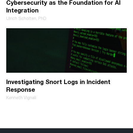
Cybersecurity as the Foundation for AI
Integration
Ulrich Scholten, PhD
Investigating Snort Logs in Incident
Response
Kenneth Vignali