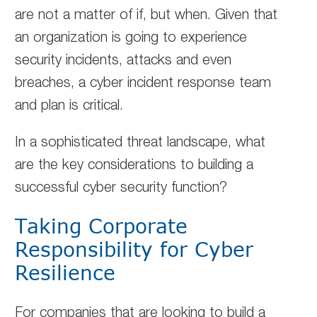
are not a matter of if, but when. Given that
an organization is going to experience
security incidents, attacks and even
breaches, a cyber incident response team
and plan is critical.
In a sophisticated threat landscape, what
are the key considerations to building a
successful cyber security function?
Taking Corporate
Responsibility for Cyber
Resilience
For companies that are looking to build a