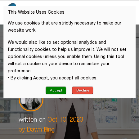
This Website Uses Cookies
We use cookies that are strictly necessary to make our
website work.
We would also like to set optional analytics and
functionality cookies to help us improve it. We will not set
optional cookies unless you enable them. Using this tool
will set a cookie on your device to remember your
preference.
• By clicking Accept, you accept all cookies.
Accept
Decline
written on
Oct 10, 2023
by
Dawn Illing