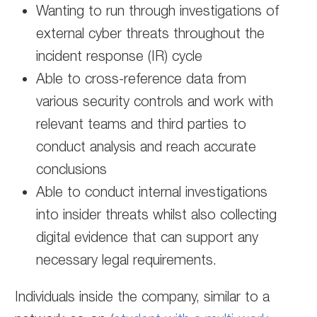
Wanting to run through investigations of
external cyber threats throughout the
incident response (IR) cycle
Able to cross-reference data from
various security controls and work with
relevant teams and third parties to
conduct analysis and reach accurate
conclusions
Able to conduct internal investigations
into insider threats whilst also collecting
digital evidence that can support any
necessary legal requirements.
Individuals inside the company, similar to a