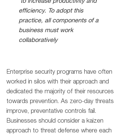
to increase productivity and
efficiency. To adopt this
practice, all components of a
business must work
collaboratively
Enterprise security programs have often
worked in silos with their approach and
dedicated the majority of their resources
towards prevention. As zero-day threats
improve, preventative controls fail.
Businesses should consider a kaizen
approach to threat defense where each