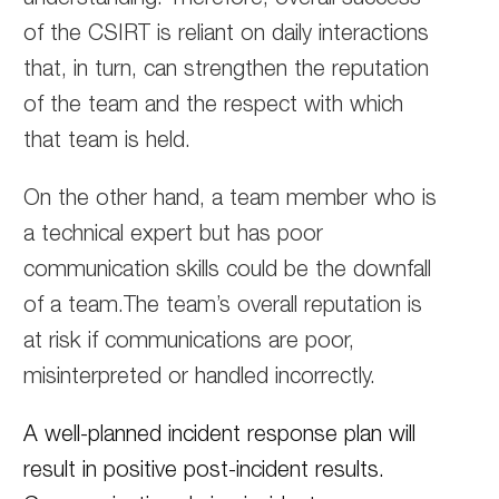
of the CSIRT is reliant on daily interactions
that, in turn, can strengthen the reputation
of the team and the respect with which
that team is held.
On the other hand, a team member who is
a technical expert but has poor
communication skills could be the downfall
of a team.The team’s overall reputation is
at risk if communications are poor,
misinterpreted or handled incorrectly.
A well-planned incident response plan will
result in positive post-incident results.