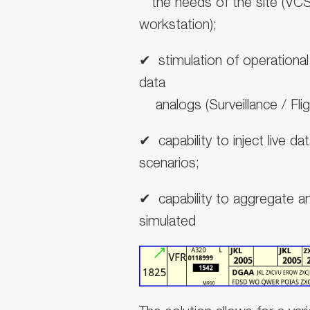
the needs of the site (VC
workstation);
✔
︎
stimulation of operationa
data
analogs (Surveillance / Flig
✔
︎
capability to inject live da
scenarios;
✔
︎
capability to aggregate a
simulated