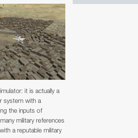
mulator: it is actually a
wer system with a
ing the inputs of
many military references
ith a reputable military