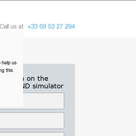
all us at
+33 69 53 27 294
 help us
ng this
ormation on the
and GND simulator