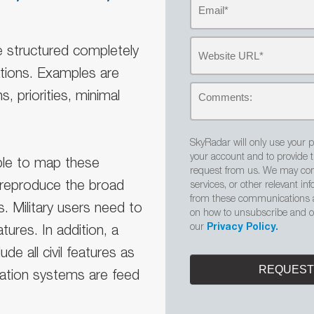
re structured completely
ations. Examples are
s, priorities, minimal
SkyRadar will only use your p
your account and to provide 
 able to map these
request from us. We may con
o reproduce the broad
services, or other relevant i
from these communications a
. Military users need to
on how to unsubscribe and ou
our
Privacy Policy.
tures. In addition, a
ude all civil features as
igation systems are feed