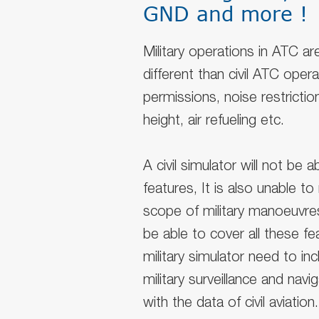
GND and more !
Military operations in ATC a
different than civil ATC oper
permissions, noise restriction
height, air refueling etc.
A civil simulator will not be
features, It is also unable t
scope of military manoeuvres
be able to cover all these fea
military simulator need to incl
military surveillance and nav
with the data of civil aviation.