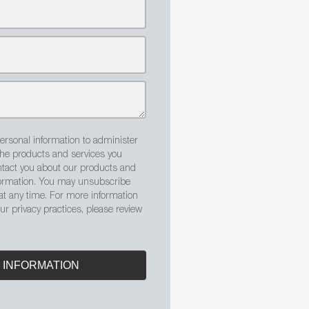
ersonal information to administer
the products and services you
tact you about our products and
nformation. You may unsubscribe
t any time. For more information
r privacy practices, please review