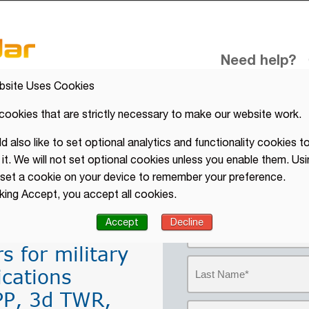
Need help?
C
bsite Uses Cookies
cookies that are strictly necessary to make our website work.
 also like to set optional analytics and functionality cookies to
ator, APP
it. We will not set optional cookies unless you enable them. Usi
Get further inf
l set a cookie on your device to remember your preference.
Military
ACC, APP, TWR 
cking Accept, you accept all cookies.
Accept
Decline
s for military
ications
PP, 3d TWR,