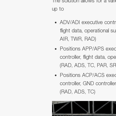
The solution allows for a var
up to
ADV/ADI executive control
flight data, operational
AIR, TWR, RAD)
Positions APP/APS execut
controller, flight data, op
(RAD, ADS, TC, PAR, SR
Positions ACP/ACS execut
controller, GND controller
(RAD, ADS, TC)