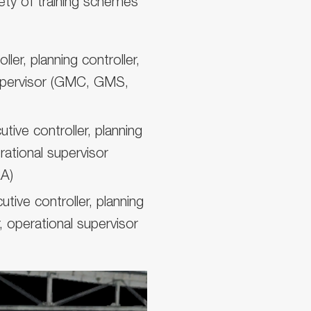
iety of training schemes
ler, planning controller,
 supervisor (GMC, GMS,
ive controller, planning
erational supervisor
A)
ive controller, planning
, operational supervisor