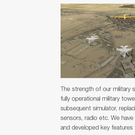
The strength of our military si
fully operational military to
subsequent simulator, replac
sensors, radio etc. We have 
and developed key features w