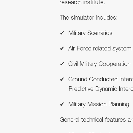
research institute
.
The simulator includes:
✔ ︎ Military Scenarios
✔ ︎ Air-Force related system
✔ ︎ Civil Military Cooperation
✔ ︎ Ground Conducted Inter
Predictive Dynamic Interc
✔ ︎ Military Mission Planning
General technical features ar