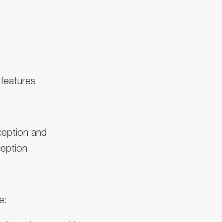
 features
ception and
eption
e: