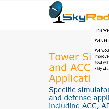
This We
We use 
We would
Tower Simul
improve 
tool wil
and ACC for 
• By cli
Applications
Specific simulator
and defense appl
including ACC, A