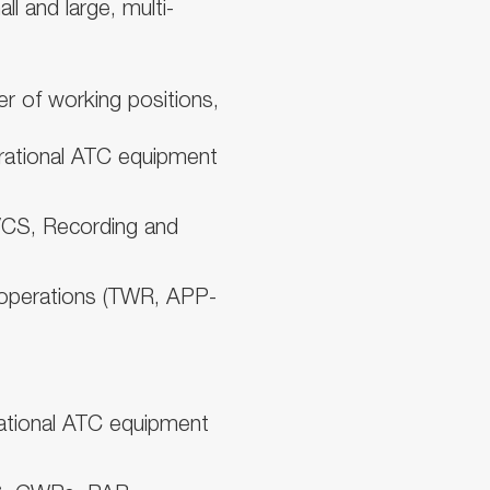
l and large, multi-
r of working positions,
ational ATC equipment
VCS, Recording and
operations (TWR, APP-
erational ATC equipment