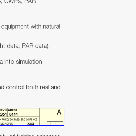
S, CWPs, PAR
l equipment with natural
ht data, PAR data).
ta into simulation
nd control both real and