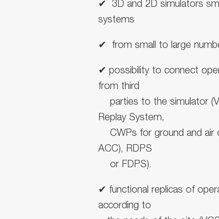
✔
︎
3D and 2D simulators smal
systems
✔
︎ from small to
large numbe
✔
︎possibility to connect
oper
from third
parties to the simulator (
Replay System,
CWPs for ground and air 
ACC), RDPS
or FDPS).
✔
︎
functional replicas of op
according to