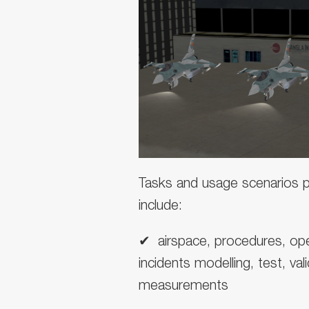
Tasks and usage scenarios po
include:
✔ ︎ airspace, procedures, ope
incidents modelling, test, val
measurements