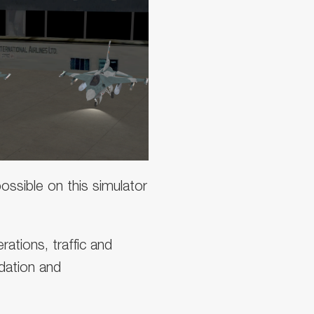
ssible on this simulator
rations, traffic and
idation and