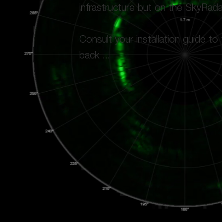
infrastructure but on the SkyRad
Consult your installation guide to
back ...