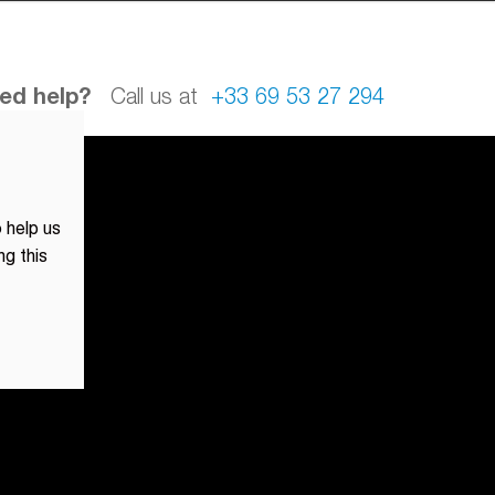
ed help?
Call us at
+33 69 53 27 294
 help us
ng this