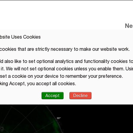
Ne
bsite Uses Cookies
cookies that are strictly necessary to make our website work.
 also like to set optional analytics and functionality cookies to
it. We will not set optional cookies unless you enable them. Usi
l set a cookie on your device to remember your preference.
cking Accept, you accept all cookies.
Accept
Decline
radar
ng