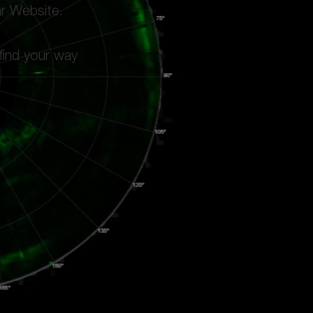
ar Website.
 find your way