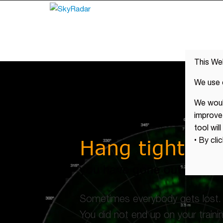
This We
We use 
We would
improve 
tool wil
Hang tight !
• By cli
you have gone out of the 
Sometimes everybody gets lost.
You did not end up on your traini